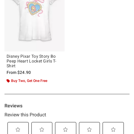
Disney Pixar Toy Story Bo
Peep Heart Locket Girls T-
Shirt
From
$24.90
Buy Two, Get One Free