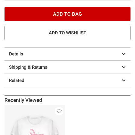
ADD TO BAG
ADD TO WISHLIST
Details
Shipping & Returns
Related
Recently Viewed