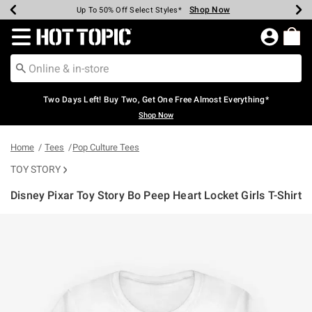
Shop Now
Shop Now
Shop Now
Shop Now
Shop Now
Shop Now
Earn Hot Cash Every $40 Spent*
Up To 50% Off Select Styles*
Up To 40% Off Backpacks*
Up To 60% Off Clearance*
Free Shipping Over $75*
Free Pickup In-Store*
Redirect to Hot Topic Home Page
Two Days Left! Buy Two, Get One Free Almost Everything*
Shop Now
Home
Tees
Pop Culture Tees
TOY STORY
Disney Pixar Toy Story Bo Peep Heart Locket Girls T-Shirt
4.9 out of 5 Customer Rating