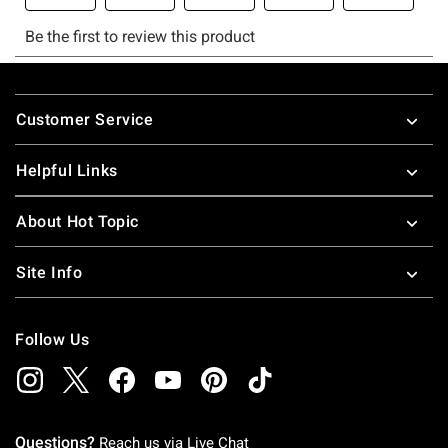
Footer
Customer Service
Helpful Links
About Hot Topic
Site Info
Follow Us
Questions?
Reach us via
Live Chat