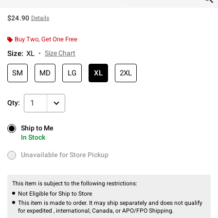
$24.90
Details
Buy Two, Get One Free
Size
:
XL
Size Chart
SM
MD
LG
XL
2XL
1
Qty:
Ship to Me
Ship to Me
In Stock
In Stock
Unavailable for Store Pickup
Unavailable for Store Pickup
This item is subject to the following restrictions:
Not Eligible for Ship to Store
This item is made to order. It may ship separately and does not qualify
for expedited , international, Canada, or APO/FPO Shipping.