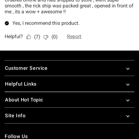
Footer
Customer Service
Helpful Links
About Hot Topic
Site Info
Follow Us