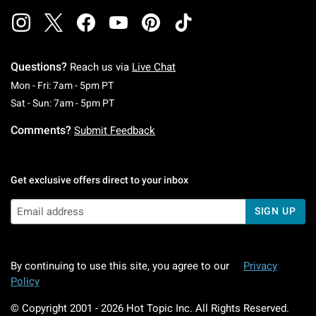
Questions?
Reach us via
Live Chat
Monday To Friday: 7 AM To 5 PM Pacific Time
Mon - Fri: 7am - 5pm PT
Saturday To Sunday: 7 AM To 5 PM Pacific Ti
Sat - Sun: 7am - 5pm PT
Comments?
Submit Feedback
Get exclusive offers direct to your inbox
SIGN UP
By continuing to use this site, you agree to our
Privacy
Policy
© Copyright 2001 -
2026
Hot Topic Inc. All Rights Reserved.