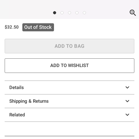
Out of Stock
$32.50
ADD TO BAG
ADD TO WISHLIST
Details
Shipping & Returns
Related