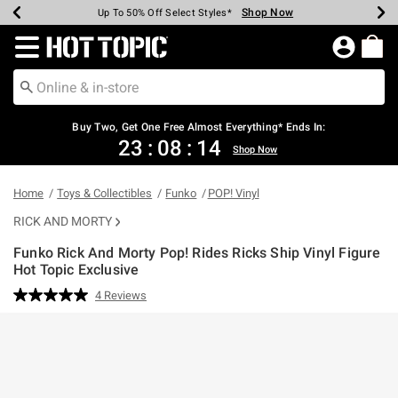
Shop Now
Shop Now
Shop Now
Shop Now
Shop Now
Shop Now
Earn Hot Cash Every $40 Spent*
Up To 50% Off Select Styles*
Up To 40% Off Backpacks*
Up To 60% Off Clearance*
Free Shipping Over $75*
Free Pickup In-Store*
Redirect to Hot Topic Home Page
Buy Two, Get One Free Almost Everything* Ends In:
23
:
08
:
14
Shop Now
Home
Toys & Collectibles
Funko
POP! Vinyl
RICK AND MORTY
Funko Rick And Morty Pop! Rides Ricks Ship Vinyl Figure
Hot Topic Exclusive
5 out of 5 Customer Rating
4 Reviews
Read
4
Reviews.
Same
page
link.