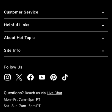
Footer
Customer Service
Helpful Links
About Hot Topic
Site Info
Follow Us
Questions?
Reach us via
Live Chat
Monday To Friday: 7 AM To 5 PM Pacific Time
Mon - Fri: 7am - 5pm PT
Saturday To Sunday: 7 AM To 5 PM Pacific Ti
Sat - Sun: 7am - 5pm PT