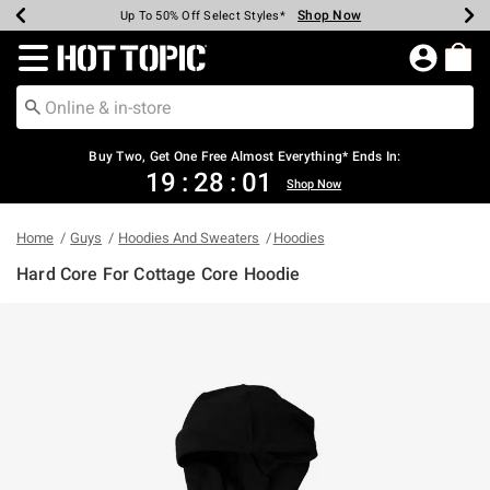
Shop Now
Shop Now
Shop Now
Shop Now
Shop Now
Shop Now
Earn Hot Cash Every $40 Spent*
Up To 50% Off Select Styles*
Up To 40% Off Backpacks*
Up To 60% Off Clearance*
Free Shipping Over $75*
Free Pickup In-Store*
Redirect to Hot Topic Home Page
Buy Two, Get One Free Almost Everything* Ends In:
19
:
28
:
01
Shop Now
Home
Guys
Hoodies And Sweaters
Hoodies
Hard Core For Cottage Core Hoodie
3.2 out of 5 Customer Rating