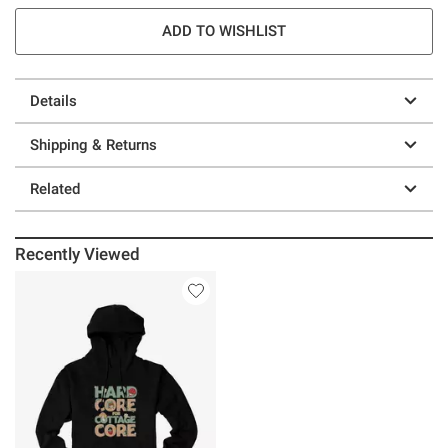
ADD TO WISHLIST
Details
Shipping & Returns
Related
Recently Viewed