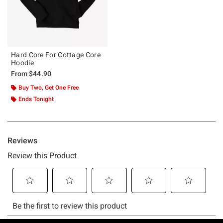
Hard Core For Cottage Core
Hoodie
From
$44.90
Buy Two, Get One Free
Ends Tonight