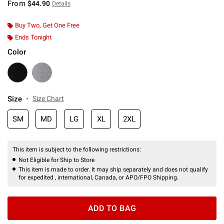
From
$44.90
Details
Buy Two, Get One Free
Ends Tonight
Color
Size
Size Chart
SM
MD
LG
XL
2XL
This item is subject to the following restrictions:
Not Eligible for Ship to Store
This item is made to order. It may ship separately and does not qualify
for expedited , international, Canada, or APO/FPO Shipping.
ADD TO BAG