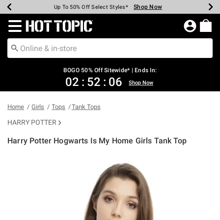
Shop Now
Shop Now
Shop Now
Shop Now
Shop Now
Shop Now
Earn Hot Cash Every $40 Spent*
Up To 50% Off Select Styles*
Up To 40% Off Backpacks*
Up To 60% Off Clearance*
Free Shipping Over $75*
Free Pickup In-Store*
Redirect to Hot Topic Home Page
BOGO 50% Off Sitewide* | Ends In:
02
:
52
:
05
Shop Now
Home
Girls
Tops
Tank Tops
HARRY POTTER
Harry Potter Hogwarts Is My Home Girls Tank Top
4.9 out of 5 Customer Rating