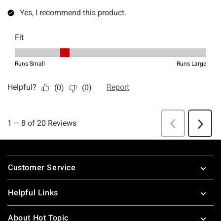
Footer
Customer Service
Helpful Links
About Hot Topic