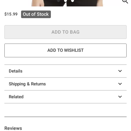
Out of Stock
$15.99
ADD TO BAG
ADD TO WISHLIST
Details
Shipping & Returns
Related