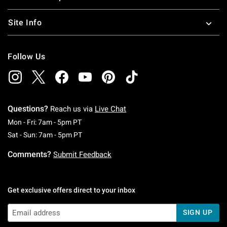
Site Info
Follow Us
Questions?
Reach us via
Live Chat
Monday To Friday: 7 AM To 5 PM Pacific Time
Mon - Fri: 7am - 5pm PT
Saturday To Sunday: 7 AM To 5 PM Pacific Ti
Sat - Sun: 7am - 5pm PT
Comments?
Submit Feedback
Get exclusive offers direct to your inbox
SIGN UP