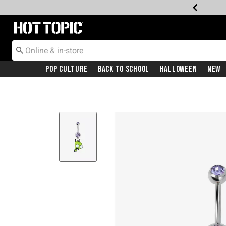
Redirect to Hot Topic Home Page
Pop Culture
Back To School
Halloween
New