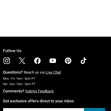
Follow Us
Questions?
Reach us via
Live Chat
Monday To Friday: 7 AM To 5 PM Pacific Time
Mon - Fri: 7am - 5pm PT
Saturday To Sunday: 7 AM To 5 PM Pacific Time
Sat - Sun: 7am - 5pm PT
Comments?
Submit Feedback
Get exclusive offers direct to your inbox