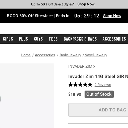
Shop Now
Shop Now
Shop Now
Shop Now
Shop Now
Shop Now
Free Shipping With $75 Purchase*
Earn Hot Cash Every $40 Spent*
Up To 50% Off Select Styles*
Up To 40% Off Backpacks*
Up To 60% Off Clearance*
Free Pickup In-Store*
05
:
29
:
11
BOGO 60% Off Sitewide* | Ends In:
Shop Now
Girls
Plus
Guys
Tees
Backpacks & Bags
Accessories
Home
Accessories
Body Jewelry
Navel Jewelry
INVADER ZIM
Invader Zim 14G Steel GIR N
4.3 out of 5 Customer Rating
2 Reviews
Read
2
Out of Stock
$18.90
Reviews.
Same
page
link.
ADD TO BAG