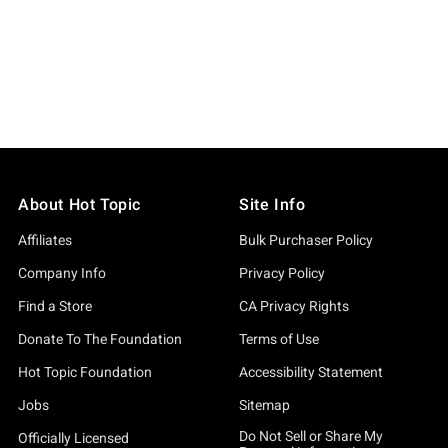
About Hot Topic
Site Info
Affiliates
Bulk Purchaser Policy
Company Info
Privacy Policy
Find a Store
CA Privacy Rights
Donate To The Foundation
Terms of Use
Hot Topic Foundation
Accessibility Statement
Jobs
Sitemap
Do Not Sell or Share My
Officially Licensed