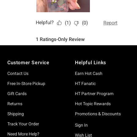
Footer
Customer Service
Helpful Links
Contact Us
Earn Hot Cash
Free In-Store Pickup
HT Fanatic
Gift Cards
HT Partner Program
Returns
Hot Topic Rewards
Shipping
Promotions & Discounts
Track Your Order
Sign In
Need More Help?
Wish List