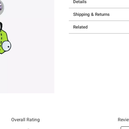
Details
Shipping & Returns
Related