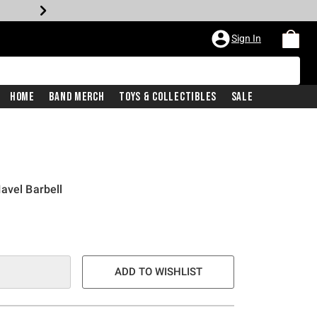
Sign In
Home
Band Merch
Toys & Collectibles
Sale
avel Barbell
ADD TO WISHLIST