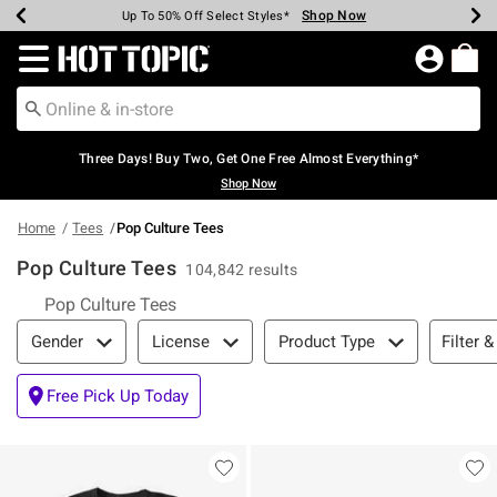
Shop Now
Shop Now
Shop Now
Shop Now
Shop Now
Shop Now
Earn Hot Cash Every $40 Spent*
Up To 50% Off Select Styles*
Up To 40% Off Backpacks*
Up To 60% Off Clearance*
Free Shipping Over $75*
Free Pickup In-Store*
Redirect to Hot Topic Home Page
Three Days! Buy Two, Get One Free Almost Everything*
Shop Now
Home
Tees
Pop Culture Tees
Pop Culture Tees
104,842 results
Pop Culture Tees
Filter & Sort
Filter &
Gender
License
Product Type
Free Pick Up Today