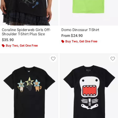
Coraline Spiderweb Girls Off-
Domo Dinosaur T-Shirt
Shoulder T-Shirt Plus Size
From
$24.90
$35.90
Buy Two, Get One Free
Buy Two, Get One Free