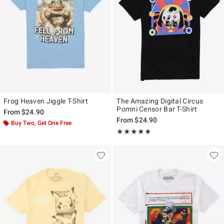
Frog Heaven Jiggle T-Shirt
The Amazing Digital Circus
Pomni Censor Bar T-Shirt
From
$24.90
From
$24.90
Buy Two, Get One Free
Rating, 5 out of 5
★★★★★
★★★★★