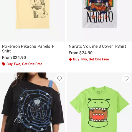
Pokémon Pikachu Panels T-
Naruto Volume 3 Cover T-Shirt
Shirt
From
$24.90
From
$24.90
Buy Two, Get One Free
Buy Two, Get One Free