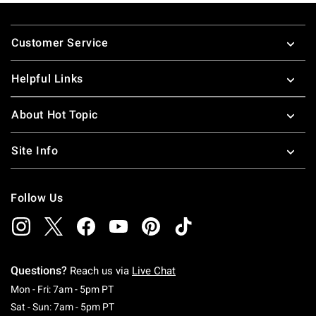
nineties pop-culture references. These pop-culture t-shirts
Footer
for guys and girls make great gifts for all your friends.
Customer Service
Looking for more great pop culture stuff, check out some
great
pop culture merchandise
!
Helpful Links
About Hot Topic
Site Info
Follow Us
Questions?
Reach us via
Live Chat
Monday To Friday: 7 AM To 5 PM Pacific Time
Mon - Fri: 7am - 5pm PT
Saturday To Sunday: 7 AM To 5 PM Pacific Ti
Sat - Sun: 7am - 5pm PT