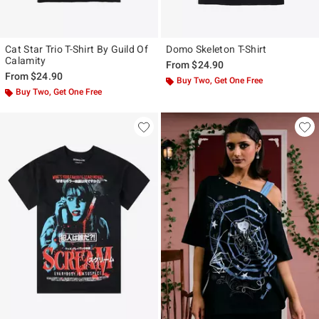
Cat Star Trio T-Shirt By Guild Of
Domo Skeleton T-Shirt
Calamity
From
$24.90
From
$24.90
Buy Two, Get One Free
Buy Two, Get One Free