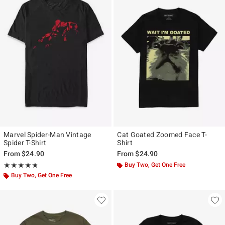
Marvel Spider-Man Vintage
Cat Goated Zoomed Face T-
Spider T-Shirt
Shirt
From
$24.90
From
$24.90
Rating, 4.821 out of 5
Buy Two, Get One Free
★★★★★
★★★★★
Buy Two, Get One Free