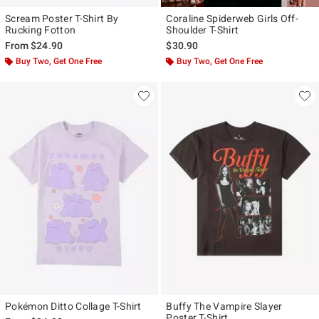
Scream Poster T-Shirt By
Coraline Spiderweb Girls Off-
Rucking Fotton
Shoulder T-Shirt
From
$24.90
$30.90
Buy Two, Get One Free
Buy Two, Get One Free
Pokémon Ditto Collage T-Shirt
Buffy The Vampire Slayer
Poster T-Shirt