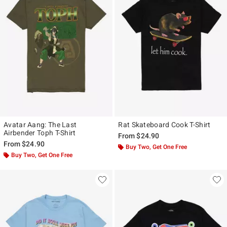
Avatar Aang: The Last
Rat Skateboard Cook T-Shirt
Airbender Toph T-Shirt
From
$24.90
From
$24.90
Buy Two, Get One Free
Buy Two, Get One Free