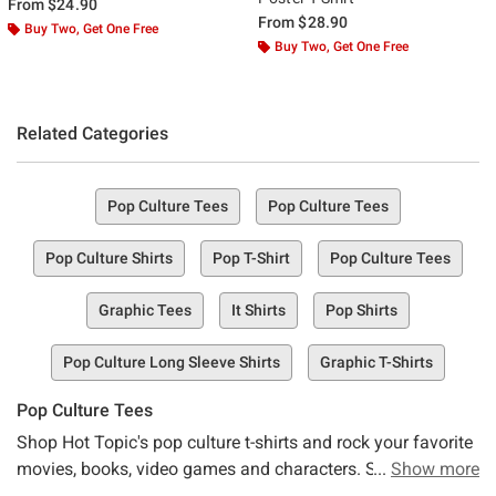
From
$24.90
From
$28.90
Buy Two, Get One Free
Buy Two, Get One Free
Related Categories
Pop Culture Tees
Pop Culture Tees
Pop Culture Shirts
Pop T-Shirt
Pop Culture Tees
Graphic Tees
It Shirts
Pop Shirts
Pop Culture Long Sleeve Shirts
Graphic T-Shirts
Pop Culture Tees
Shop Hot Topic's pop culture t-shirts and rock your favorite
movies, books, video games and characters. Stay up to
Show more
date with the latest in pop-culture, or go retro in t-shirts with