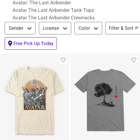
Avatar: The Last Airbender
Avatar The Last Airbender Tank Tops
Avatar The Last Airbender Crewnecks
Filter & Sort
Filter & Sort
Gender
License
Color
Free Pick Up Today