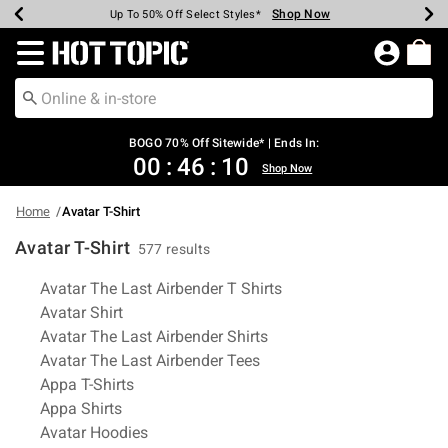
Shop Now
Shop Now
Shop Now
Shop Now
Shop Now
Shop Now
Earn Hot Cash Every $40 Spent*
Up To 50% Off Select Styles*
Up To 40% Off Backpacks*
Up To 60% Off Clearance*
Free Shipping Over $75*
Free Pickup In-Store*
Redirect to Hot Topic Home Page
BOGO 70% Off Sitewide* | Ends In:
00
:
46
:
09
Shop Now
Home
Avatar T-Shirt
Avatar T-Shirt
577 results
Related Pages
Avatar The Last Airbender T Shirts
Avatar Shirt
Avatar The Last Airbender Shirts
Avatar The Last Airbender Tees
Appa T-Shirts
Appa Shirts
Avatar Hoodies