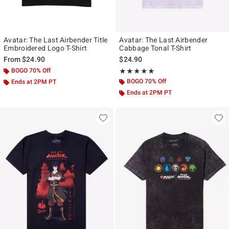
Avatar: The Last Airbender Title
Avatar: The Last Airbender
Embroidered Logo T-Shirt
Cabbage Tonal T-Shirt
From
$24.90
$24.90
BOGO 70% Off
Rating, 5 out of 5
★★★★★
★★★★★
BOGO 70% Off
Ends at 2PM PT
Ends at 2PM PT