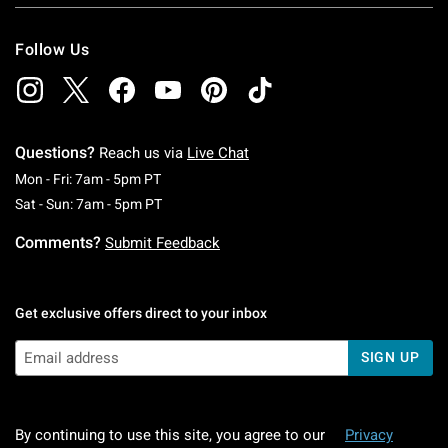
Follow Us
Questions?
Reach us via
Live Chat
Monday To Friday: 7 AM To 5 PM Pacific Time
Mon - Fri: 7am - 5pm PT
Saturday To Sunday: 7 AM To 5 PM Pacific Ti
Sat - Sun: 7am - 5pm PT
Comments?
Submit Feedback
Get exclusive offers direct to your inbox
SIGN UP
By continuing to use this site, you agree to our
Privacy