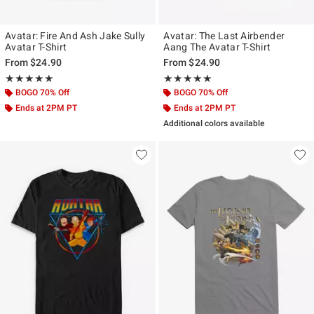
Avatar: Fire And Ash Jake Sully
Avatar: The Last Airbender
Avatar T-Shirt
Aang The Avatar T-Shirt
From
$24.90
From
$24.90
Rating, 5 out of 5
Rating, 5 out of 5
★★★★★
★★★★★
★★★★★
★★★★★
BOGO 70% Off
BOGO 70% Off
Ends at 2PM PT
Ends at 2PM PT
Additional colors available