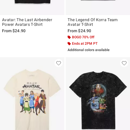
Avatar: The Last Airbender
The Legend Of Korra Team
Power Avatars T-Shirt
Avatar T-Shirt
From
$24.90
From
$24.90
BOGO 70% Off
Ends at 2PM PT
Additional colors available