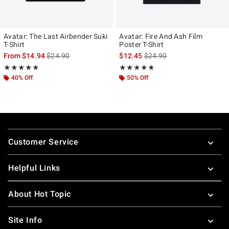
Avatar: The Last Airbender Suki
Avatar: Fire And Ash Film
T-Shirt
Poster T-Shirt
is sales price, the original price is
is sales price, the original p
From
$14.94
$24.90
$12.45
$24.90
Rating, 5 out of 5
Rating, 5 out of 5
★★★★★
★★★★★
★★★★★
★★★★★
40% Off
50% Off
Footer
Customer Service
Helpful Links
About Hot Topic
Site Info