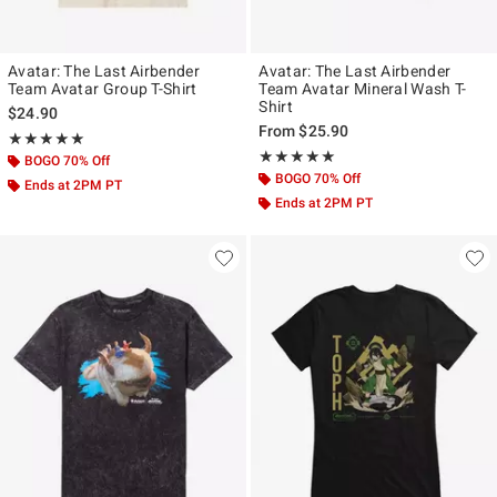
Avatar: The Last Airbender
Avatar: The Last Airbender
Team Avatar Group T-Shirt
Team Avatar Mineral Wash T-
Shirt
$24.90
From
$25.90
Rating, 5 out of 5
★★★★★
★★★★★
Rating, 5 out of 5
★★★★★
★★★★★
BOGO 70% Off
BOGO 70% Off
Ends at 2PM PT
Ends at 2PM PT