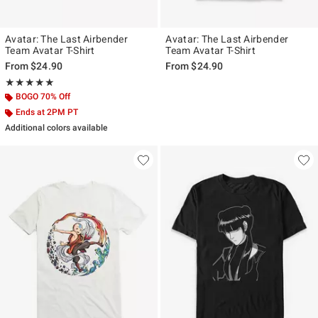
Avatar: The Last Airbender
Avatar: The Last Airbender
Team Avatar T-Shirt
Team Avatar T-Shirt
From
$24.90
From
$24.90
Rating, 5 out of 5
★★★★★
★★★★★
BOGO 70% Off
Ends at 2PM PT
Additional colors available