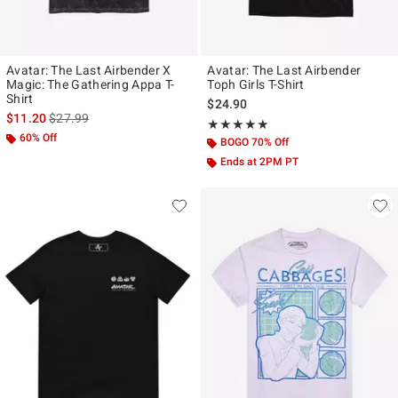
Avatar: The Last Airbender X
Avatar: The Last Airbender
Magic: The Gathering Appa T-
Toph Girls T-Shirt
Shirt
$24.90
is sales price, the original price is
$11.20
$27.99
Rating, 5 out of 5
★★★★★
★★★★★
60% Off
BOGO 70% Off
Ends at 2PM PT