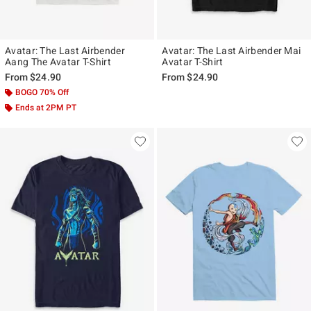
Avatar: The Last Airbender
Avatar: The Last Airbender Mai
Aang The Avatar T-Shirt
Avatar T-Shirt
From
$24.90
From
$24.90
BOGO 70% Off
Ends at 2PM PT