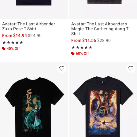
Avatar: The Last Airbender
Avatar: The Last Airbender x
Zuko Pose T-Shirt
Magic: The Gathering Aang T-
Shirt
is sales price, the original price is
From
$14.94
$24.90
is sales price, the ori
From
$11.56
$28.90
Rating, 4.9 out of 5
★★★★★
★★★★★
Rating, 5 out of 5
★★★★★
★★★★★
40% Off
60% Off