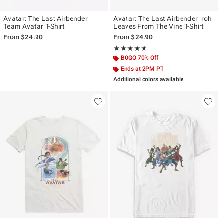
Avatar: The Last Airbender
Avatar: The Last Airbender Iroh
Team Avatar T-Shirt
Leaves From The Vine T-Shirt
From
$24.90
From
$24.90
Rating, 4.75 out of 5
★★★★★
★★★★★
BOGO 70% Off
Ends at 2PM PT
Additional colors available