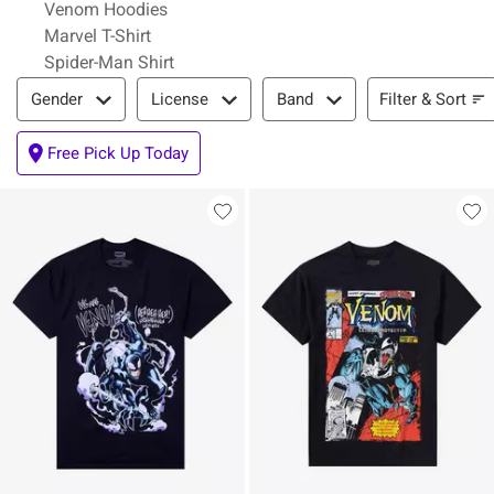
Venom Hoodies
Marvel T-Shirt
Spider-Man Shirt
Filter & Sort
Filter & Sort
Gender
License
Band
Free Pick Up Today