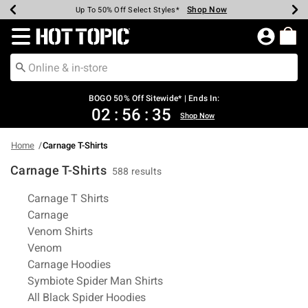
Shop Now
Shop Now
Shop Now
Shop Now
Shop Now
Shop Now
Earn Hot Cash Every $40 Spent*
Up To 50% Off Select Styles*
Up To 40% Off Backpacks*
Up To 60% Off Clearance*
Free Shipping Over $75*
Free Pickup In-Store*
Redirect to Hot Topic Home Page
BOGO 50% Off Sitewide* | Ends In:
02
:
56
:
35
Shop Now
Home
Carnage T-Shirts
Carnage T-Shirts
588 results
Related Pages
Carnage T Shirts
Carnage
Venom Shirts
Venom
Carnage Hoodies
Symbiote Spider Man Shirts
All Black Spider Hoodies