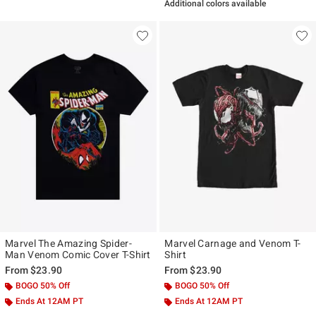
Additional colors available
Marvel The Amazing Spider-
Marvel Carnage and Venom T-
Man Venom Comic Cover T-Shirt
Shirt
From
$23.90
From
$23.90
BOGO 50% Off
BOGO 50% Off
Ends At 12AM PT
Ends At 12AM PT