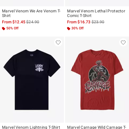
Marvel Venom We Are Venom T-
Marvel Venom Lethal Protector
Shirt
Comic T-Shirt
is sales price, the original price is
is sales price, the ori
From
$12.45
$24.90
From
$16.73
$23.90
50% Off
30% Off
Marvel Venom Lightning T-Shirt
Marvel Carnage Wild Carnage T-