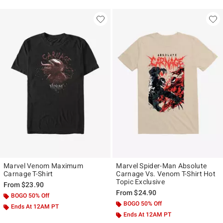
Marvel Venom Maximum
Marvel Spider-Man Absolute
Carnage T-Shirt
Carnage Vs. Venom T-Shirt Hot
Topic Exclusive
From
$23.90
From
$24.90
BOGO 50% Off
BOGO 50% Off
Ends At 12AM PT
Ends At 12AM PT