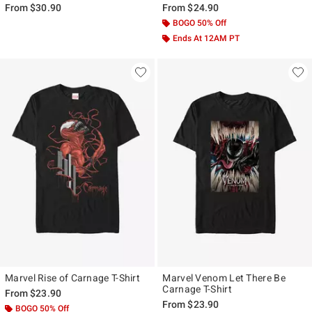
From
$30.90
From
$24.90
BOGO 50% Off
Ends At 12AM PT
Marvel Rise of Carnage T-Shirt
Marvel Venom Let There Be
Carnage T-Shirt
From
$23.90
From
$23.90
BOGO 50% Off