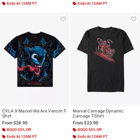
Ends At 12AM PT
Ends At 12AM PT
CVLA X Marvel We Are Venom T-
Marvel Carnage Dynamic
Shirt
Carnage T-Shirt
From
$28.90
From
$23.90
BOGO 50% Off
BOGO 50% Off
Ends At 12AM PT
Ends At 12AM PT