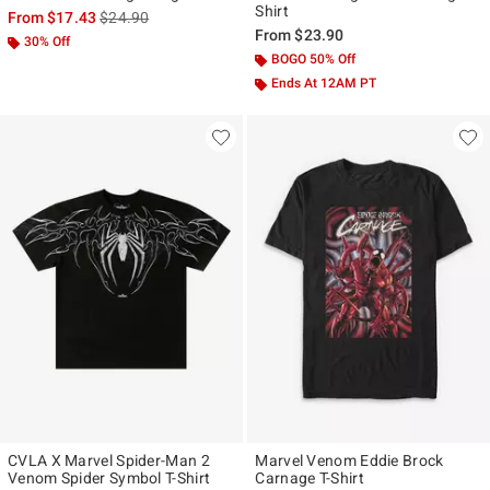
Shirt
is sales price, the original price is
From
$17.43
$24.90
From
$23.90
30% Off
BOGO 50% Off
Ends At 12AM PT
CVLA X Marvel Spider-Man 2
Marvel Venom Eddie Brock
Venom Spider Symbol T-Shirt
Carnage T-Shirt