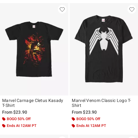
30% Off
Marvel Carnage Cletus Kasady
Marvel Venom Classic Logo T-
T-Shirt
Shirt
From
$23.90
From
$23.90
BOGO 50% Off
BOGO 50% Off
Ends At 12AM PT
Ends At 12AM PT