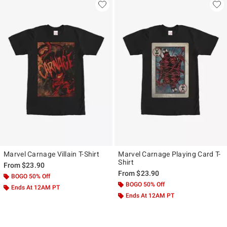
Marvel Carnage Villain T-Shirt
Marvel Carnage Playing Card T-
Shirt
From
$23.90
From
$23.90
BOGO 50% Off
BOGO 50% Off
Ends At 12AM PT
Ends At 12AM PT