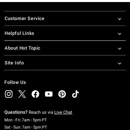
Footer
Customer Service
Helpful Links
About Hot Topic
Site Info
Follow Us
Questions?
Reach us via
Live Chat
Monday To Friday: 7 AM To 5 PM Pacific Time
Mon - Fri: 7am - 5pm PT
Saturday To Sunday: 7 AM To 5 PM Pacific Ti
Sat - Sun: 7am - 5pm PT