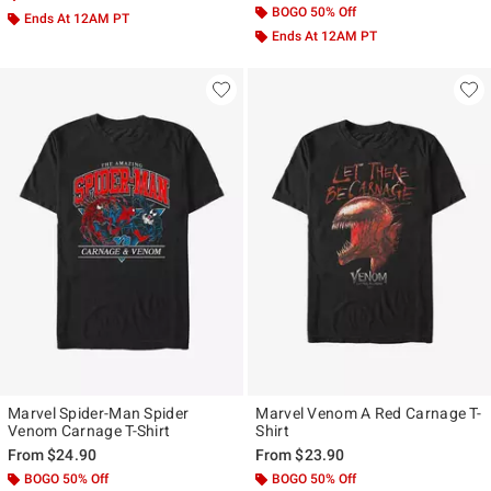
BOGO 50% Off
Ends At 12AM PT
Ends At 12AM PT
Marvel Spider-Man Spider
Marvel Venom A Red Carnage T-
Venom Carnage T-Shirt
Shirt
From
$24.90
From
$23.90
BOGO 50% Off
BOGO 50% Off