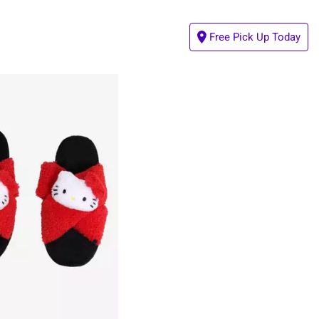
Free Pick Up Today