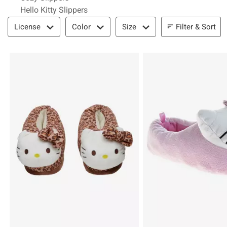
Hello Kitty Slippers
Filter & Sort
Filter & Sort
License
Color
Size