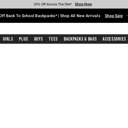
Shop Now
Shop Now
Shop Now
Shop Now
Shop Now
Shop Now
Free Shipping With $75 Purchase*
Earn Hot Cash Every $40 Spent*
Up To 50% Off Select Styles*
Up To 60% Off Clearance*
20% Off Across The Site*
Free Pickup In-Store*
Off Back To School Backpacks* | Shop All New Arrivals
Shop Sale
Girls
Plus
Guys
Tees
Backpacks & Bags
Accessories