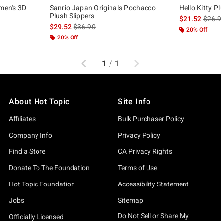
omen's 3D
Sanrio Japan Originals Pochacco
Hello Kitty P
Plush Slippers
is sal
$21.52
$26.
is sales price, the original price is
$29.52
$36.90
20% Off
20% Off
Previous
Next
1
/
1
About Hot Topic
Site Info
Affiliates
Bulk Purchaser Policy
Company Info
Privacy Policy
Find a Store
CA Privacy Rights
Donate To The Foundation
Terms of Use
Hot Topic Foundation
Accessibility Statement
Jobs
Sitemap
Do Not Sell or Share My
Officially Licensed