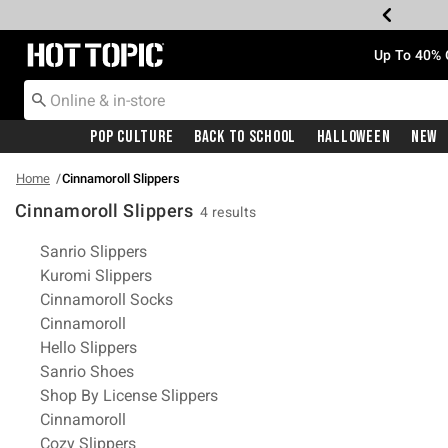
Redirect to Hot Topic Home Page
Up To 40% 
Pop Culture
Back To School
Halloween
New
Home
Cinnamoroll Slippers
Cinnamoroll Slippers
4 results
Related Pages
Sanrio Slippers
Kuromi Slippers
Cinnamoroll Socks
Cinnamoroll
Hello Slippers
Sanrio Shoes
Shop By License Slippers
Cinnamoroll
Cozy Slippers