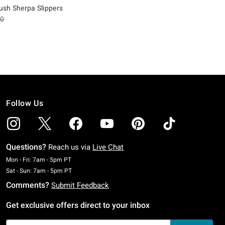
lush Sherpa Slippers
es price, the original price is
90
Follow Us
Questions?
Reach us via
Live Chat
Monday To Friday: 7 AM To 5 PM Pacific Time
Mon - Fri: 7am - 5pm PT
Saturday To Sunday: 7 AM To 5 PM Pacific Time
Sat - Sun: 7am - 5pm PT
Comments?
Submit Feedback
Get exclusive offers direct to your inbox