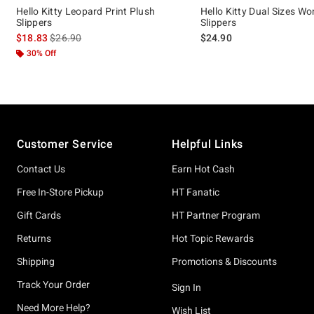
Hello Kitty Leopard Print Plush
Hello Kitty Dual Sizes W
Slippers
Slippers
is sales price, the original price is
$18.83
$26.90
$24.90
30% Off
Footer
Customer Service
Helpful Links
Contact Us
Earn Hot Cash
Free In-Store Pickup
HT Fanatic
Gift Cards
HT Partner Program
Returns
Hot Topic Rewards
Shipping
Promotions & Discounts
Track Your Order
Sign In
Need More Help?
Wish List