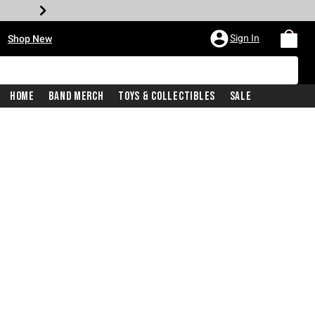
•
Sign In
Shop New
Home
Band Merch
Toys & Collectibles
Sale