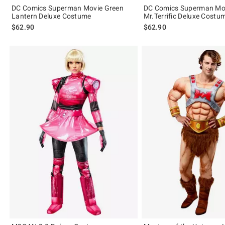
DC Comics Superman Movie Green
DC Comics Superman Mo
Lantern Deluxe Costume
Mr.Terrific Deluxe Costu
$62.90
$62.90