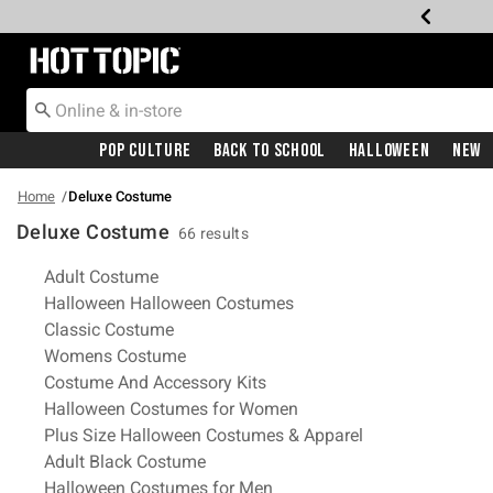
Redirect to Hot Topic Home Page
Pop Culture
Back To School
Halloween
New
Home
Deluxe Costume
Deluxe Costume
66 results
Related Pages
Adult Costume
Halloween Halloween Costumes
Classic Costume
Womens Costume
Costume And Accessory Kits
Halloween Costumes for Women
Plus Size Halloween Costumes & Apparel
Adult Black Costume
Halloween Costumes for Men