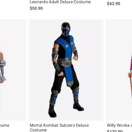
Leonardo Adult Deluxe Costume
$62.90
$50.90
stume
Mortal Kombat Subzero Deluxe
Willy Wonka 
Costume
$120.90