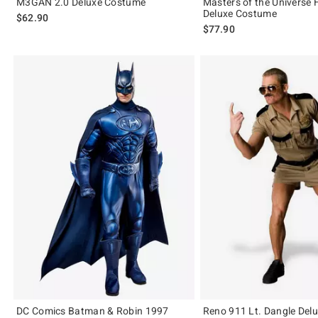
M3GAN 2.0 Deluxe Costume
Masters of the Universe
Deluxe Costume
$62.90
$77.90
DC Comics Batman & Robin 1997
Reno 911 Lt. Dangle Del