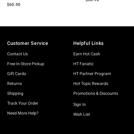
$60.90
Footer
Customer Service
Helpful Links
Contact Us
Earn Hot Cash
Free In-Store Pickup
HT Fanatic
Gift Cards
HT Partner Program
Returns
Hot Topic Rewards
Shipping
Promotions & Discounts
Track Your Order
Sign In
Need More Help?
Wish List