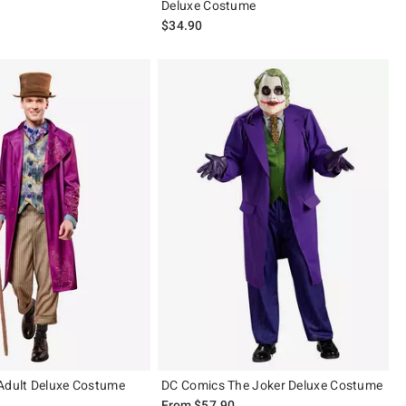
Deluxe Costume
$34.90
Adult Deluxe Costume
DC Comics The Joker Deluxe Costume
From
$57.90