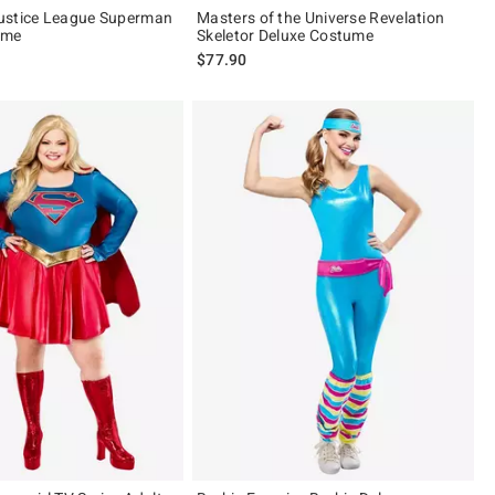
ustice League Superman
Masters of the Universe Revelation
ume
Skeletor Deluxe Costume
$77.90