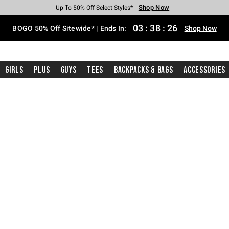
Shop Now
Shop Now
Shop Now
Shop Now
Shop Now
Shop Now
Free Shipping With $75 Purchase*
Earn Hot Cash Every $40 Spent*
Up To 50% Off Select Styles*
Up To 40% Off Backpacks*
Up To 60% Off Clearance*
Free Pickup In-Store*
03
:
38
:
25
BOGO 50% Off Sitewide* | Ends In:
Shop Now
Girls
Plus
Guys
Tees
Backpacks & Bags
Accessories