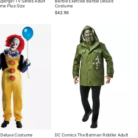
pergirl TV Series Adult
Barbie Exercise Barbie Deluxe
me Plus Size
Costume
$42.90
 Deluxe Costume
DC Comics The Batman Riddler Adult