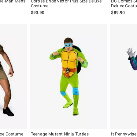
 He-Man Mens
Corpse Bride Victor Plus Size Deluxe
DC Comics Su
Costume
Deluxe Costu
$93.90
$89.90
uxe Costume
Teenage Mutant Ninja Turtles
It Pennywise