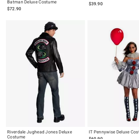
Batman Deluxe Costume
$39.90
$72.90
Riverdale Jughead Jones Deluxe
IT Pennywise Deluxe Co
Costume
$60.90