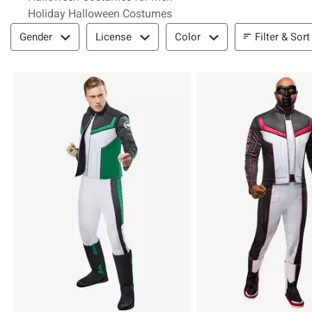
Holiday Halloween Costumes
Filter & Sort
Filter & Sort
Gender
License
Color