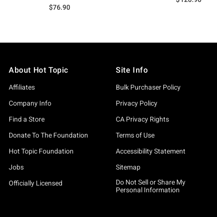
$76.90
About Hot Topic
Site Info
Affiliates
Bulk Purchaser Policy
Company Info
Privacy Policy
Find a Store
CA Privacy Rights
Donate To The Foundation
Terms of Use
Hot Topic Foundation
Accessibility Statement
Jobs
Sitemap
Do Not Sell or Share My
Officially Licensed
Personal Information