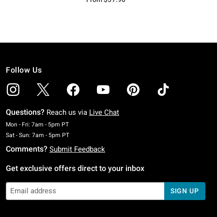
Follow Us
Questions?
Reach us via
Live Chat
Monday To Friday: 7 AM To 5 PM Pacific Time
Mon - Fri: 7am - 5pm PT
Saturday To Sunday: 7 AM To 5 PM Pacific Time
Sat - Sun: 7am - 5pm PT
Comments?
Submit Feedback
Get exclusive offers direct to your inbox
SIGN UP