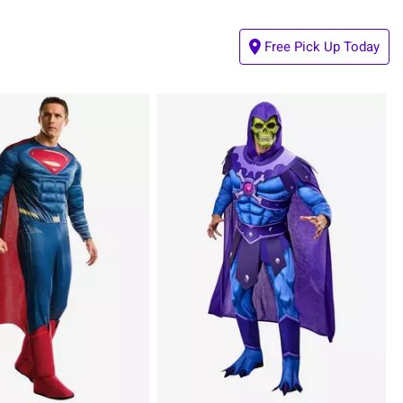
Free Pick Up Today