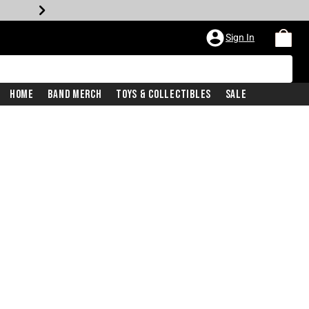
Sign In
Home
Band Merch
Toys & Collectibles
Sale