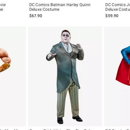
vie
DC Comics Batman Harley Quinn
DC Comics J
me
Deluxe Costume
Deluxe Cost
$67.90
$59.90