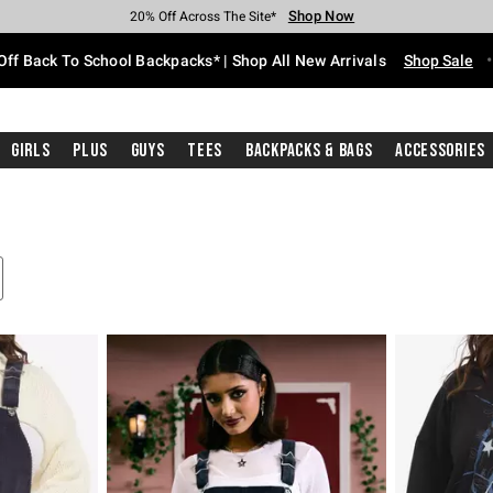
Shop Now
Shop Now
Shop Now
Shop Now
Shop Now
Shop Now
Free Shipping With $75 Purchase*
Earn Hot Cash Every $40 Spent*
Up To 50% Off Select Styles*
Up To 60% Off Clearance*
20% Off Across The Site*
Free Pickup In-Store*
Off Back To School Backpacks* | Shop All New Arrivals
Shop Sale
Girls
Plus
Guys
Tees
Backpacks & Bags
Accessories