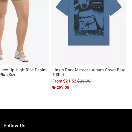
 Lace-Up High-Rise Denim
Linkin Park Meteora Album Cover Blue
lus Size
T-Shirt
is sales price, the original pric
From
$21.52
$26.90
20% Off
Follow Us