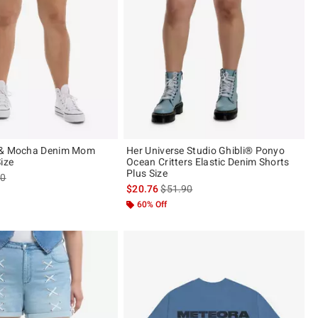
 & Mocha Denim Mom
Her Universe Studio Ghibli® Ponyo
ize
Ocean Critters Elastic Denim Shorts
Plus Size
es price, the original price is
90
is sales price, the original price is
$20.76
$51.90
60% Off