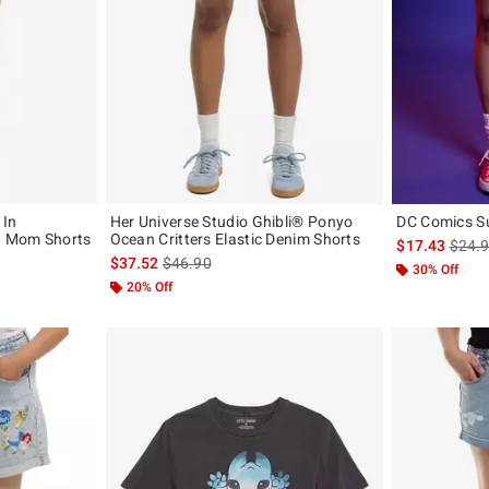
 In
Her Universe Studio Ghibli® Ponyo
DC Comics Su
d Mom Shorts
Ocean Critters Elastic Denim Shorts
is sal
$17.43
$24.
original price is
is sales price, the original price is
$37.52
$46.90
30% Off
20% Off