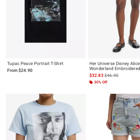
Tupac Peace Portrait T-Shirt
Her Universe Disney Alice
Wonderland Embroidere
From
$24.90
is sales price, the 
$32.83
$46.90
30% Off