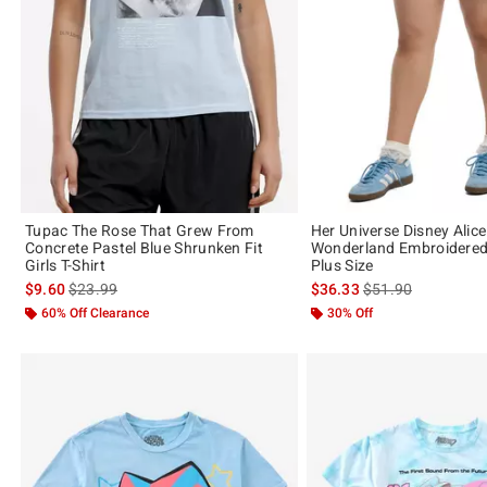
Tupac The Rose That Grew From
Her Universe Disney Alice
Concrete Pastel Blue Shrunken Fit
Wonderland Embroidere
Girls T-Shirt
Plus Size
is sales price, the original price is
is sales price, the 
$9.60
$23.99
$36.33
$51.90
60% Off Clearance
30% Off