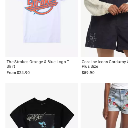
The Strokes Orange & Blue Logo T-
Coraline Icons Corduroy 
Shirt
Plus Size
From
$24.90
$59.90