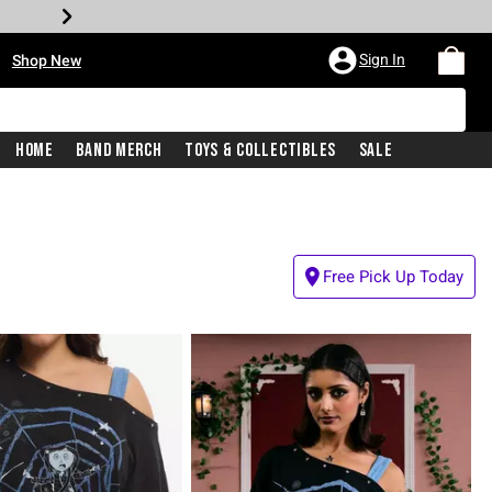
•
Sign In
Shop New
Home
Band Merch
Toys & Collectibles
Sale
Free Pick Up Today