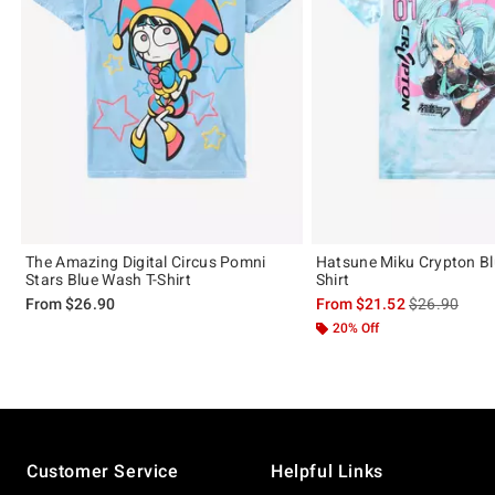
The Amazing Digital Circus Pomni
Hatsune Miku Crypton Blu
Stars Blue Wash T-Shirt
Shirt
is sales price
From
$26.90
From
$21.52
$26.90
20% Off
Footer
Customer Service
Helpful Links