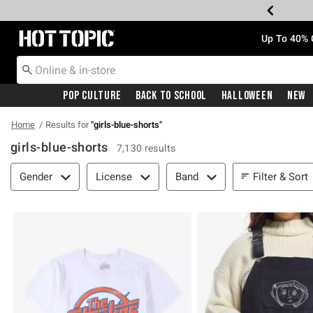
Redirect to Hot Topic Home Page
Up To 40% 
Pop Culture
Back To School
Halloween
New
Home
Results for
"
girls-blue-shorts
"
girls-blue-shorts
7,130 results
Filter & Sort
Filter & Sort
Gender
License
Band