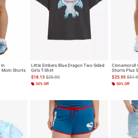
 In
Little Embers Blue Dragon Two-Sided
Cinnamoroll
d Mom Shorts
Girls T-Shirt
Shorts Plus S
is sales price, the original price is
is sal
$18.13
$25.90
$25.95
$51.
original price is
30% Off
50% Off