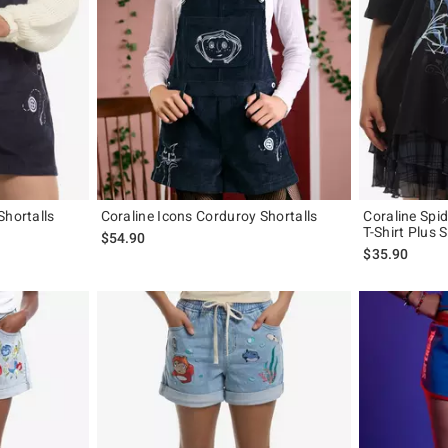
Shortalls
Coraline Icons Corduroy Shortalls
Coraline Spi
T-Shirt Plus S
$54.90
$35.90