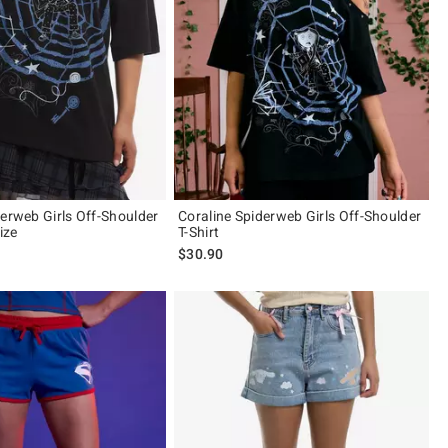
derweb Girls Off-Shoulder
Coraline Spiderweb Girls Off-Shoulder
ize
T-Shirt
$30.90