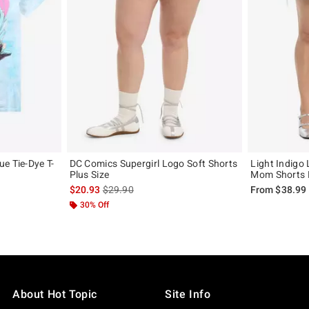
e Tie-Dye T-
DC Comics Supergirl Logo Soft Shorts
Light Indigo
Plus Size
Mom Shorts P
, the original price is
is sales price, the original price is
$20.93
$29.90
From
$38.99
30% Off
About Hot Topic
Site Info