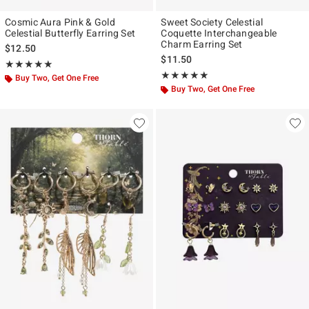
Cosmic Aura Pink & Gold
Sweet Society Celestial
Celestial Butterfly Earring Set
Coquette Interchangeable
Charm Earring Set
$12.50
$11.50
Rating, 5 out of 5
★★★★★
★★★★★
Rating, 5 out of 5
★★★★★
★★★★★
Buy Two, Get One Free
Buy Two, Get One Free