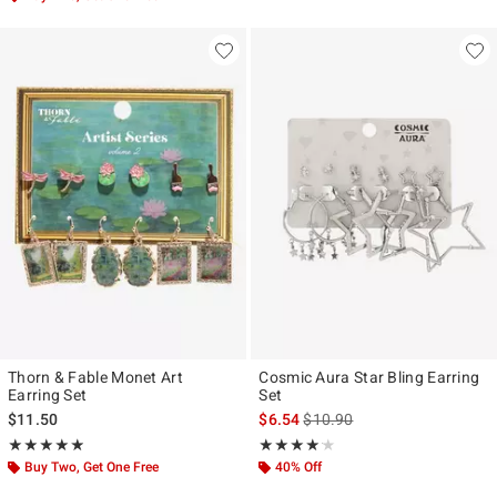
Thorn & Fable Monet Art
Cosmic Aura Star Bling Earring
Earring Set
Set
is sales price, the original pr
$11.50
$6.54
$10.90
Rating, 4.857 out of 5
Rating, 4.143 out of 5
★★★★★
★★★★★
★★★★★
★★★★★
Buy Two, Get One Free
40% Off