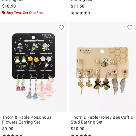
$10.90
$11.50
Buy Two, Get One Free
Rating, 4.571 out of 5
★★★★★
★★★★★
Thorn & Fable Poisonous
Thorn & Fable Honey Bee Cuff &
Flowers Earring Set
Stud Earring Set
$9.90
$10.90
Rating, 4.638 out of 5
Rating, 4.913 out of 5
★★★★★
★★★★★
★★★★★
★★★★★