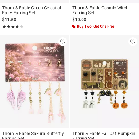
Thorn & Fable Green Celestial
Thorn & Fable Cosmic Witch
Fairy Earring Set
Earring Set
$11.50
$10.90
Rating, 3.667 out of 5
Buy Two, Get One Free
★★★★★
★★★★★
Thorn & Fable Sakura Butterfly
Thorn & Fable Fall Cat Pumpkin
Earring Set
Earring Set