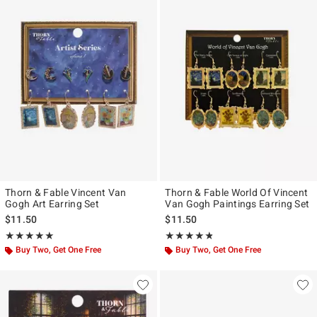
Thorn & Fable Vincent Van
Thorn & Fable World Of Vincent
Gogh Art Earring Set
Van Gogh Paintings Earring Set
$11.50
$11.50
Rating, 5 out of 5
Rating, 4.765 out of 5
★★★★★
★★★★★
★★★★★
★★★★★
Buy Two, Get One Free
Buy Two, Get One Free