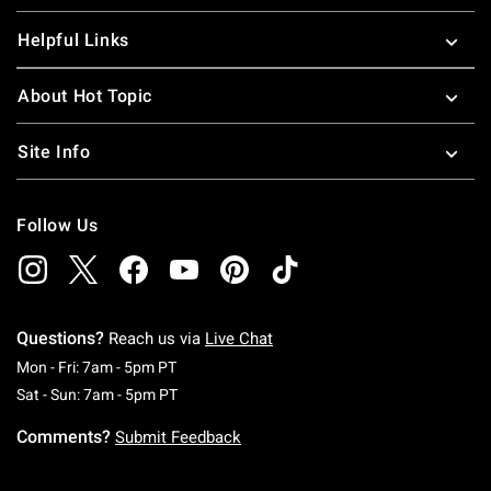
Helpful Links
About Hot Topic
Site Info
Follow Us
Questions?
Reach us via
Live Chat
Monday To Friday: 7 AM To 5 PM Pacific Time
Mon - Fri: 7am - 5pm PT
Saturday To Sunday: 7 AM To 5 PM Pacific Ti
Sat - Sun: 7am - 5pm PT
Comments?
Submit Feedback