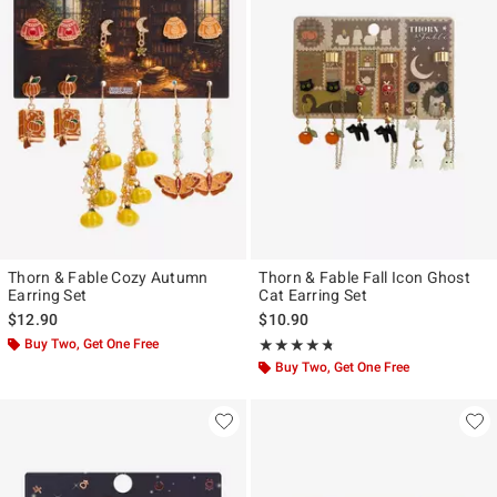
Thorn & Fable Cozy Autumn
Thorn & Fable Fall Icon Ghost
Earring Set
Cat Earring Set
$12.90
$10.90
Buy Two, Get One Free
Rating, 4.667 out of 5
★★★★★
★★★★★
Buy Two, Get One Free