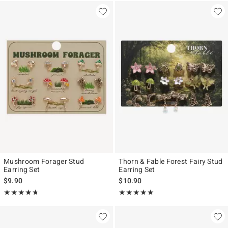
Mushroom Forager Stud
Thorn & Fable Forest Fairy Stud
Earring Set
Earring Set
$9.90
$10.90
Rating, 4.744 out of 5
Rating, 5 out of 5
★★★★★
★★★★★
★★★★★
★★★★★