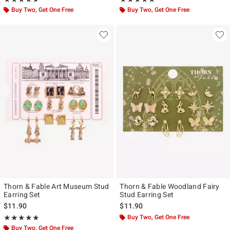
Buy Two, Get One Free
Buy Two, Get One Free
Thorn & Fable Art Museum Stud
Thorn & Fable Woodland Fairy
Earring Set
Stud Earring Set
$11.90
$11.90
Rating, 5 out of 5
Buy Two, Get One Free
★★★★★
★★★★★
Buy Two, Get One Free