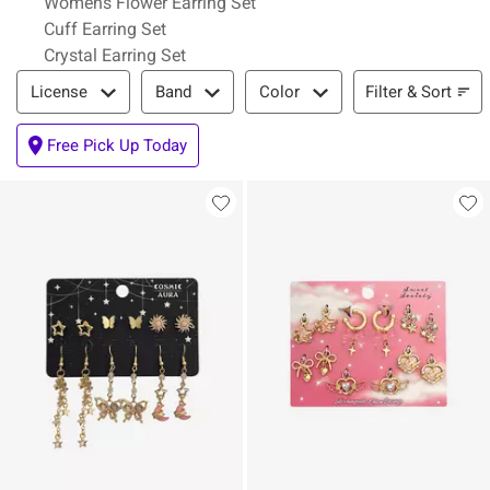
Womens Flower Earring Set
Cuff Earring Set
Crystal Earring Set
Filter & Sort
Filter & Sort
License
Band
Color
Free Pick Up Today