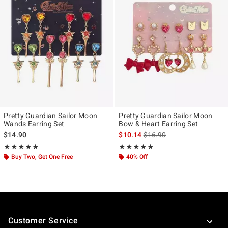
Pretty Guardian Sailor Moon
Pretty Guardian Sailor Moon
Wands Earring Set
Bow & Heart Earring Set
is sales price, the original p
$14.90
$10.14
$16.90
Rating, 4.811 out of 5
Rating, 4.923 out of 5
★★★★★
★★★★★
★★★★★
★★★★★
Buy Two, Get One Free
40% Off
Footer
Customer Service