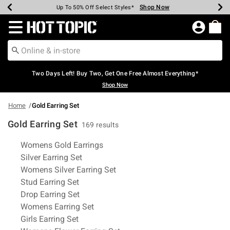
Shop Now
Shop Now
Shop Now
Shop Now
Shop Now
Shop Now
Earn Hot Cash Every $40 Spent*
Up To 50% Off Select Styles*
Up To 40% Off Backpacks*
Up To 60% Off Clearance*
Free Shipping Over $75*
Free Pickup In-Store*
Redirect to Hot Topic Home Page
Two Days Left! Buy Two, Get One Free Almost Everything*
Shop Now
Home
Gold Earring Set
Gold Earring Set
169 results
Related Pages
Womens Gold Earrings
Silver Earring Set
Womens Silver Earring Set
Stud Earring Set
Drop Earring Set
Womens Earring Set
Girls Earring Set