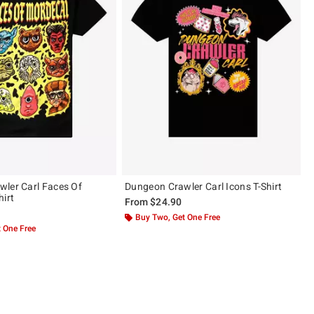
ler Carl Faces Of
Dungeon Crawler Carl Icons T-Shirt
hirt
From
$24.90
Buy Two, Get One Free
 One Free