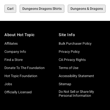
Carl
Dungeons Dragons Shirts
Dungeons & Dragons
About Hot Topic
Site Info
Affiliates
Bulk Purchaser Policy
Company Info
Privacy Policy
Find a Store
CA Privacy Rights
Donate To The Foundation
Terms of Use
Hot Topic Foundation
Accessibility Statement
Jobs
Sitemap
Do Not Sell or Share My
Officially Licensed
Personal Information