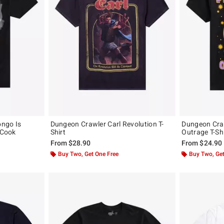
ongo Is
Dungeon Crawler Carl Revolution T-
Dungeon Craw
 Cook
Shirt
Outrage T-Shi
From
$28.90
From
$24.90
Buy Two, Get One Free
Buy Two, Get