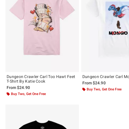
Dungeon Crawler Carl Too Hawt Feet
Dungeon Crawler Carl Mo
T-Shirt By Katie Cook
From
$24.90
From
$24.90
Buy Two, Get One Free
Buy Two, Get One Free