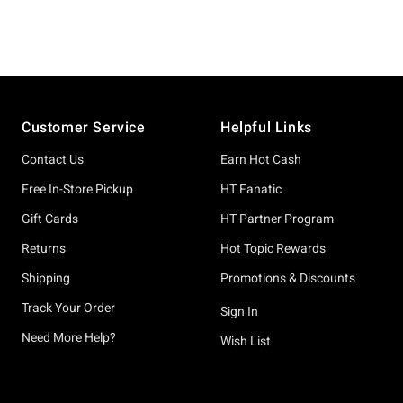
Footer
Customer Service
Helpful Links
Contact Us
Earn Hot Cash
Free In-Store Pickup
HT Fanatic
Gift Cards
HT Partner Program
Returns
Hot Topic Rewards
Shipping
Promotions & Discounts
Track Your Order
Sign In
Need More Help?
Wish List