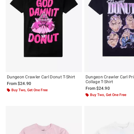
Dungeon Crawler Carl Donut T-Shirt
Dungeon Crawler Carl Pr
Collage T-Shirt
From
$24.90
From
$24.90
Buy Two, Get One Free
Buy Two, Get One Free