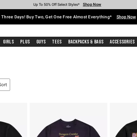
Shop Now
Shop Now
Shop Now
Shop Now
Shop Now
Shop Now
Free Shipping With $75 Purchase*
Earn Hot Cash Every $40 Spent*
Up To 50% Off Select Styles*
Up To 40% Off Backpacks*
Up To 60% Off Clearance*
Free Pickup In-Store*
Three Days! Buy Two, Get One Free Almost Everything*
Shop Now
Girls
Plus
Guys
Tees
Backpacks & Bags
Accessories
Sort