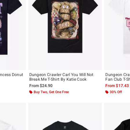
incess Donut
Dungeon Crawler Carl You Will Not
Dungeon Craw
Break Me T-Shirt By Katie Cook
Fan Club T-Sh
From
$24.90
From
$17.43
Buy Two, Get One Free
30% Off