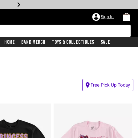
Sign In
Home
Band Merch
Toys & Collectibles
Sale
Free Pick Up Today