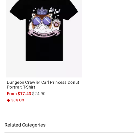
Dungeon Crawler Carl Princess Donut
Portrait T-Shirt
is sales price, the original price is
From
$17.43
$24.90
30% Off
Related Categories