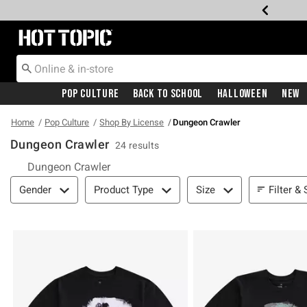
Redirect to Hot Topic Home Page
Pop Culture
Back To School
Halloween
New
Home
Pop Culture
Shop By License
Dungeon Crawler
Dungeon Crawler
24 results
Dungeon Crawler
Filter & Sort
Filter & 
Gender
Product Type
Size