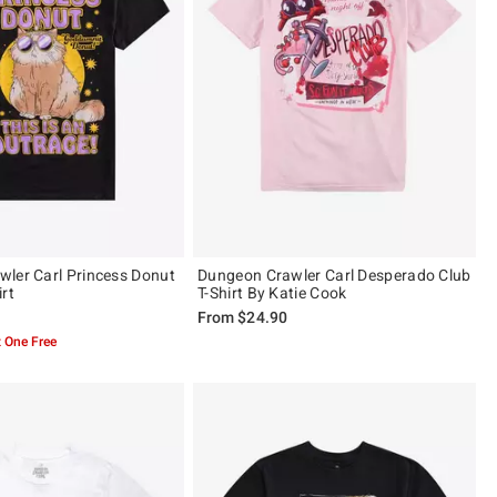
ler Carl Princess Donut
Dungeon Crawler Carl Desperado Club
rt
T-Shirt By Katie Cook
From
$24.90
 One Free