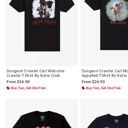
Dungeon Crawler Carl Welcome
Dungeon Crawler Carl M
Crawler T-Shirt By Katie Cook
Appalled T-Shirt By Katie
From
$24.90
From
$24.90
Buy Two, Get One Free
Buy Two, Get One Free