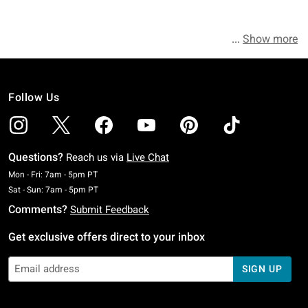
Show more
Follow Us
Questions?
Reach us via
Live Chat
Monday To Friday: 7 AM To 5 PM Pacific Time
Mon - Fri: 7am - 5pm PT
Saturday To Sunday: 7 AM To 5 PM Pacific Time
Sat - Sun: 7am - 5pm PT
Comments?
Submit Feedback
Get exclusive offers direct to your inbox
SIGN UP