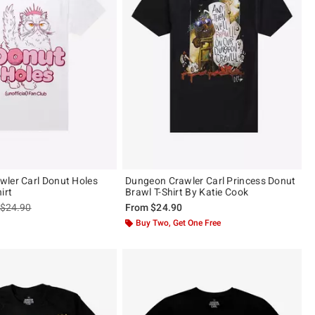
ler Carl Donut Holes
Dungeon Crawler Carl Princess Donut
irt
Brawl T-Shirt By Katie Cook
is sales price, the original price is
$24.90
From
$24.90
Buy Two, Get One Free