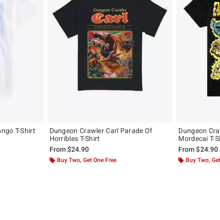
ngo T-Shirt
Dungeon Crawler Carl Parade Of
Dungeon Craw
Horribles T-Shirt
Mordecai T-S
From
$24.90
From
$24.90
Buy Two, Get One Free
Buy Two, Get