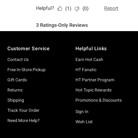
Footer
Customer Service
Helpful Links
Contact Us
Earn Hot Cash
Free In-Store Pickup
HT Fanatic
Gift Cards
HT Partner Program
Returns
Hot Topic Rewards
Shipping
Promotions & Discounts
Track Your Order
Sign In
Need More Help?
Wish List