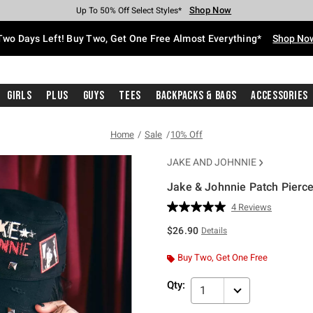
Shop Now
Shop Now
Shop Now
Shop Now
Shop Now
Shop Now
Free Shipping With $75 Purchase*
Earn Hot Cash Every $40 Spent*
Up To 50% Off Select Styles*
Up To 40% Off Backpacks*
Up To 60% Off Clearance*
Free Pickup In-Store*
Two Days Left! Buy Two, Get One Free Almost Everything*
Shop No
Girls
Plus
Guys
Tees
Backpacks & Bags
Accessories
Home
Sale
10% Off
JAKE AND JOHNNIE
Jake & Johnnie Patch Pierc
3.8 out of 5 Customer Rating
4 Reviews
Read
4
$26.90
Details
Reviews.
Same
page
Buy Two, Get One Free
link.
Qty:
1