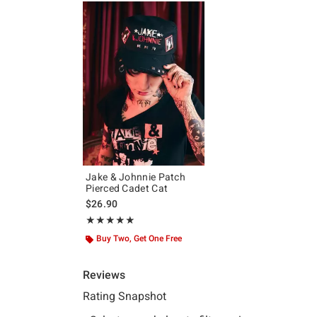
Jake & Johnnie Patch
Pierced Cadet Cat
$26.90
Rating, 5 out of 5
★★★★★
★★★★★
Buy Two, Get One Free