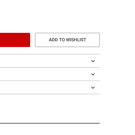
ADD TO WISHLIST