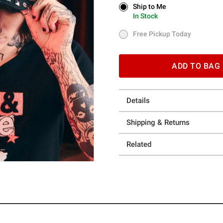
Ship to Me
Ship to Me
In Stock
In Stock
Free Pickup Today
Free Pickup Today
ADD TO BAG
Details
Shipping & Returns
Related