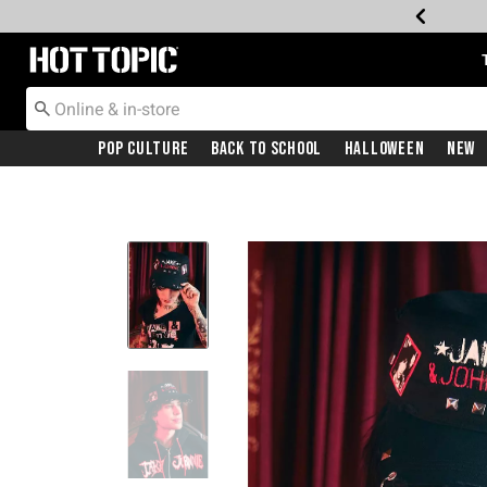
Redirect to Hot Topic Home Page
Pop Culture
Back To School
Halloween
New