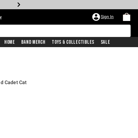
Sign In
w
Home
Band Merch
Toys & Collectibles
Sale
ed Cadet Cat