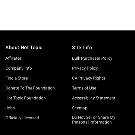
About Hot Topic
Site Info
Affiliates
Bulk Purchaser Policy
Company Info
Privacy Policy
Find a Store
CA Privacy Rights
Donate To The Foundation
Terms of Use
Hot Topic Foundation
Accessibility Statement
Jobs
Sitemap
Do Not Sell or Share My
Officially Licensed
Personal Information