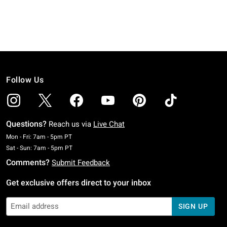
Follow Us
Questions?
Reach us via
Live Chat
Monday To Friday: 7 AM To 5 PM Pacific Time
Mon - Fri: 7am - 5pm PT
Saturday To Sunday: 7 AM To 5 PM Pacific Time
Sat - Sun: 7am - 5pm PT
Comments?
Submit Feedback
Get exclusive offers direct to your inbox
SIGN UP