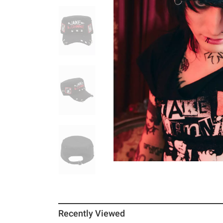
Recently Viewed