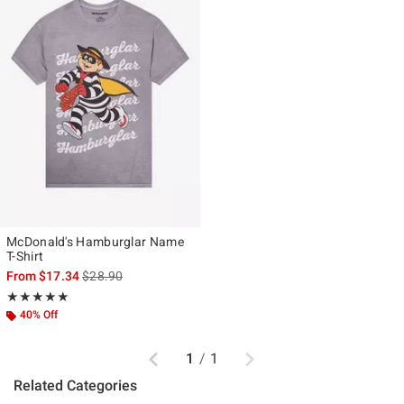
McDonald's Hamburglar Name
T-Shirt
is sales price, the original price is
From
$17.34
$28.90
Rating, 5 out of 5
★★★★★
★★★★★
40% Off
Previous
Next
1
/
1
Related Categories