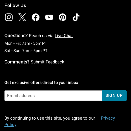
Follow Us
Questions?
Reach us via
Live Chat
Monday To Friday: 7 AM To 5 PM Pacific Time
Mon - Fri: 7am - 5pm PT
Saturday To Sunday: 7 AM To 5 PM Pacific Ti
Sat - Sun: 7am - 5pm PT
Comments?
Submit Feedback
Get exclusive offers direct to your inbox
SIGN UP
By continuing to use this site, you agree to our
Privacy
Policy