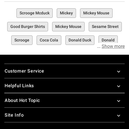
Scrooge Mcduck
Mickey
Mickey Mouse
Good Burger Shirts
Mickey Mouse
Sesame Street
Scrooge
Coca Cola
Donald Duck
Donald
Show more
Footer
Customer Service
Helpful Links
About Hot Topic
Site Info