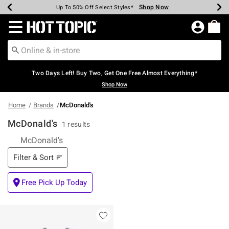
Shop Now
Shop Now
Shop Now
Shop Now
Shop Now
Shop Now
Earn Hot Cash Every $40 Spent*
Up To 50% Off Select Styles*
Up To 40% Off Backpacks*
Up To 60% Off Clearance*
Free Shipping Over $75*
Free Pickup In-Store*
Redirect to Hot Topic Home Page
Two Days Left! Buy Two, Get One Free Almost Everything*
Shop Now
Home
Brands
McDonald's
McDonald's
1 results
McDonald's
Filter & Sort
Filter & Sort
Free Pick Up Today