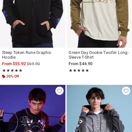
Sleep Token Rune Graphic
Green Day Dookie Twofer Long-
Hoodie
Sleeve T-Shirt
is sales price, the original price is
From
$55.92
$69.90
From
$44.90
Rating, 5 out of 5
Rating, 5 out of 5
★★★★★
★★★★★
★★★★★
★★★★★
20% Off