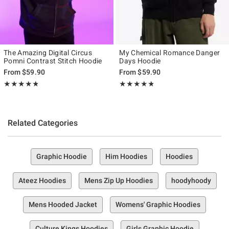
The Amazing Digital Circus
My Chemical Romance Danger
Pomni Contrast Stitch Hoodie
Days Hoodie
From
$59.90
From
$59.90
Rating, 4.778 out of 5
Rating, 4.75 out of 5
★★★★★
★★★★★
★★★★★
★★★★★
Related Categories
Graphic Hoodie
Him Hoodies
Hoodies
Ateez Hoodies
Mens Zip Up Hoodies
hoodyhoody
Mens Hooded Jacket
Womens' Graphic Hoodies
Culture Kings Hoodies
Girls Graphic Hoodie