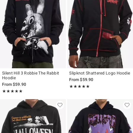
Silent Hill 3 Robbie The Rabbit
Slipknot Shattered Logo Hoodie
Hoodie
From
$59.90
From
$59.90
Rating, 5 out of 5
★★★★★
★★★★★
Rating, 5 out of 5
★★★★★
★★★★★