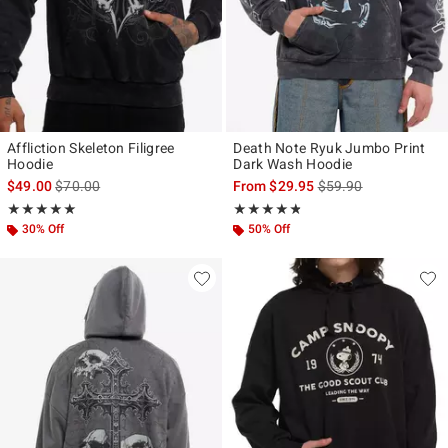
Affliction Skeleton Filigree
Death Note Ryuk Jumbo Print
Hoodie
Dark Wash Hoodie
is sales price, the original price is
is sales price, the ori
$49.00
$70.00
From
$29.95
$59.90
Rating, 5 out of 5
Rating, 4.75 out of 5
★★★★★
★★★★★
★★★★★
★★★★★
30% Off
50% Off