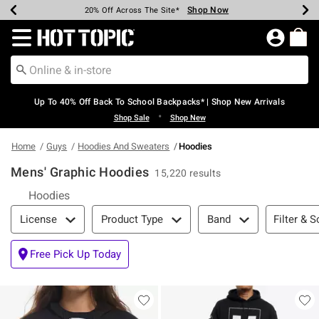
Shop Now
Shop Now
Shop Now
Shop Now
Shop Now
Shop Now
Earn Hot Cash Every $40 Spent*
Up To 50% Off Select Styles*
Up To 60% Off Clearance*
20% Off Across The Site*
Free Shipping Over $75*
Free Pickup In-Store*
Redirect to Hot Topic Home Page
Up To 40% Off Back To School Backpacks* | Shop New Arrivals
•
Shop Sale
Shop New
Home
Guys
Hoodies And Sweaters
Hoodies
Mens' Graphic Hoodies
15,220 results
Hoodies
Filter & Sort
Filter & S
License
Product Type
Band
Free Pick Up Today