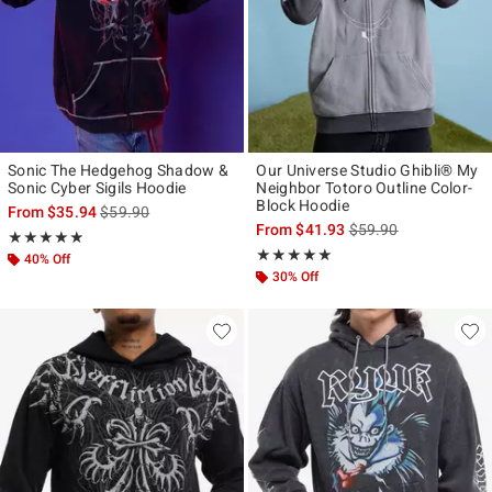
Sonic The Hedgehog Shadow &
Our Universe Studio Ghibli® My
Sonic Cyber Sigils Hoodie
Neighbor Totoro Outline Color-
Block Hoodie
is sales price, the original price is
From
$35.94
$59.90
is sales price, the ori
From
$41.93
$59.90
Rating, 4.857 out of 5
★★★★★
★★★★★
Rating, 5 out of 5
★★★★★
★★★★★
40% Off
30% Off