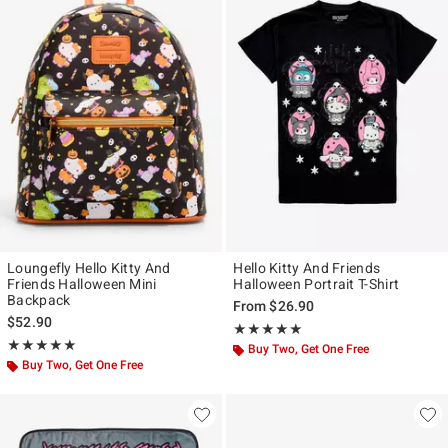
Loungefly Hello Kitty And
Hello Kitty And Friends
Friends Halloween Mini
Halloween Portrait T-Shirt
Backpack
From
$26.90
$52.90
Rating, 5 out of 5
★★★★★
★★★★★
Rating, 5 out of 5
★★★★★
★★★★★
Buy Two, Get One Free
Buy Two, Get One Free