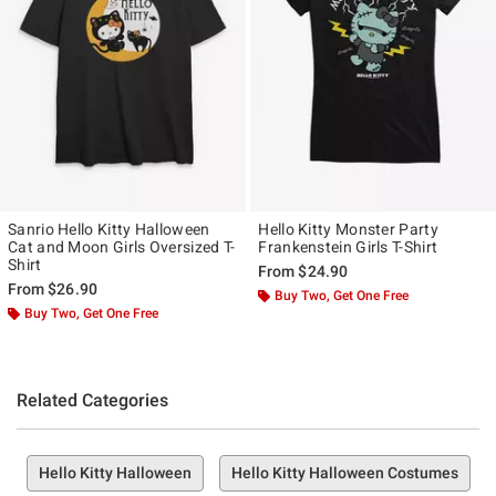
Sanrio Hello Kitty Halloween
Hello Kitty Monster Party
Cat and Moon Girls Oversized T-
Frankenstein Girls T-Shirt
Shirt
From
$24.90
From
$26.90
Buy Two, Get One Free
Buy Two, Get One Free
Related Categories
Hello Kitty Halloween
Hello Kitty Halloween Costumes