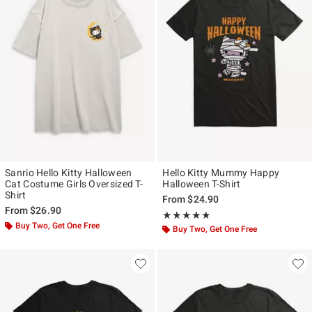
Sanrio Hello Kitty Halloween
Hello Kitty Mummy Happy
Cat Costume Girls Oversized T-
Halloween T-Shirt
Shirt
From
$24.90
From
$26.90
Rating, 5 out of 5
★★★★★
★★★★★
Buy Two, Get One Free
Buy Two, Get One Free