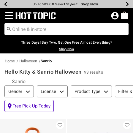
Shop Now
Shop Now
Shop Now
Shop Now
Shop Now
Shop Now
Earn Hot Cash Every $40 Spent*
Up To 50% Off Select Styles*
Up To 40% Off Backpacks*
Up To 60% Off Clearance*
Free Shipping Over $75*
Free Pickup In-Store*
Redirect to Hot Topic Home Page
Three Days! Buy Two, Get One Free Almost Everything*
Shop Now
Home
Halloween
Sanrio
Hello Kitty & Sanrio Halloween
93 results
Sanrio
Filter & Sort
Filter &
Gender
License
Product Type
Free Pick Up Today