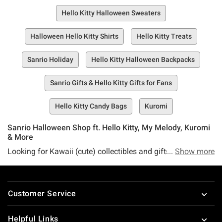
Hello Kitty Halloween Sweaters
Halloween Hello Kitty Shirts
Hello Kitty Treats
Sanrio Holiday
Hello Kitty Halloween Backpacks
Sanrio Gifts & Hello Kitty Gifts for Fans
Hello Kitty Candy Bags
Kuromi
Sanrio Halloween Shop ft. Hello Kitty, My Melody, Kuromi
& More
Looking for Kawaii (cute) collectibles and gifts this
Show more
Halloween? Sanrio is at the forefront of Japanese pop
culture with creations like Hello Kitty, Kuromi, and My
Footer
Melody, so Hot Topic is naturally your home for all things
Customer Service
Sanrio Halloween. Interested in adorable Sanrio costumes?
Look no further. How about HalloweenHell Kitty gifts for
Helpful Links