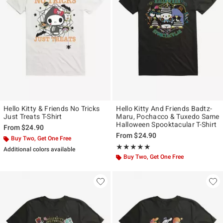
Hello Kitty & Friends No Tricks
Hello Kitty And Friends Badtz-
Just Treats T-Shirt
Maru, Pochacco & Tuxedo Same
Halloween Spooktacular T-Shirt
From
$24.90
From
$24.90
Buy Two, Get One Free
Rating, 5 out of 5
★★★★★
★★★★★
Additional colors available
Buy Two, Get One Free