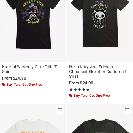
Kuromi Wickedly Cute Girls T-
Hello Kitty And Friends
Shirt
Chococat Skeleton Costume T-
Shirt
From
$24.90
From
$24.90
Buy Two, Get One Free
Rating, 5 out of 5
★★★★★
★★★★★
Buy Two, Get One Free