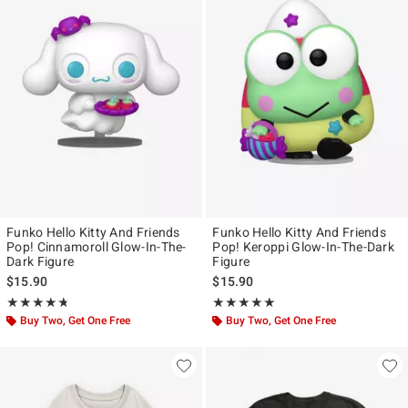
Funko Hello Kitty And Friends
Funko Hello Kitty And Friends
Pop! Cinnamoroll Glow-In-The-
Pop! Keroppi Glow-In-The-Dark
Dark Figure
Figure
$15.90
$15.90
Rating, 4.692 out of 5
Rating, 5 out of 5
★★★★★
★★★★★
★★★★★
★★★★★
Buy Two, Get One Free
Buy Two, Get One Free