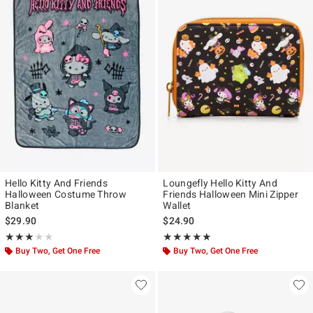
Hello Kitty And Friends
Loungefly Hello Kitty And
Halloween Costume Throw
Friends Halloween Mini Zipper
Blanket
Wallet
$29.90
$24.90
Rating, 3 out of 5
Rating, 5 out of 5
★★★★★
★★★★★
★★★★★
★★★★★
Buy Two, Get One Free
Buy Two, Get One Free