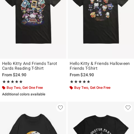
Hello Kitty And Friends Tarot
Hello Kitty & Friends Halloween
Cards Reading T-Shirt
Friends T-Shirt
From
$24.90
From
$24.90
Rating, 5 out of 5
Rating, 5 out of 5
★★★★★
★★★★★
★★★★★
★★★★★
Buy Two, Get One Free
Buy Two, Get One Free
Additional colors available