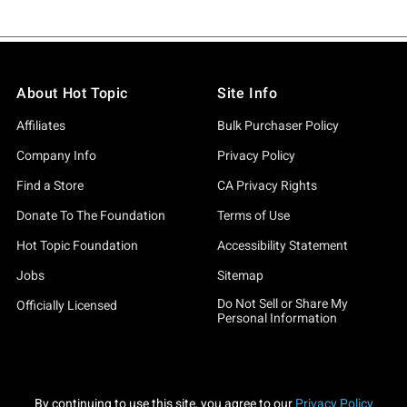
About Hot Topic
Site Info
Affiliates
Bulk Purchaser Policy
Company Info
Privacy Policy
Find a Store
CA Privacy Rights
Donate To The Foundation
Terms of Use
Hot Topic Foundation
Accessibility Statement
Jobs
Sitemap
Do Not Sell or Share My
Officially Licensed
Personal Information
By continuing to use this site, you agree to our
Privacy Policy