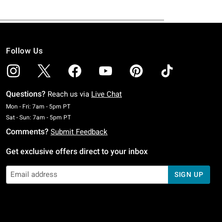
Follow Us
Questions?
Reach us via
Live Chat
Monday To Friday: 7 AM To 5 PM Pacific Time
Mon - Fri: 7am - 5pm PT
Saturday To Sunday: 7 AM To 5 PM Pacific Time
Sat - Sun: 7am - 5pm PT
Comments?
Submit Feedback
Get exclusive offers direct to your inbox
SIGN UP