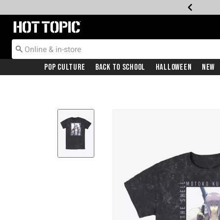
Redirect to Hot Topic Home Page
Pop Culture
Back To School
Halloween
New