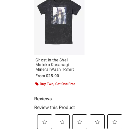
Ghost in the Shell
Motoko Kusanagi
Mineral Wash T-Shirt
From
$25.90
Buy Two, Get One Free