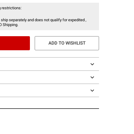
 restrictions:
 ship separately and does not qualify for expedited ,
O Shipping.
ADD TO WISHLIST