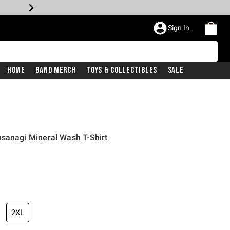
Sign In
Home
Band Merch
Toys & Collectibles
Sale
usanagi Mineral Wash T-Shirt
2XL