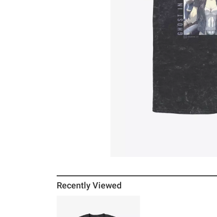
Recently Viewed