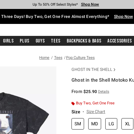
Shop Now
Shop Now
Shop Now
Shop Now
Shop Now
Shop Now
Free Shipping With $75 Purchase*
Earn Hot Cash Every $40 Spent*
Up To 50% Off Select Styles*
Up To 40% Off Backpacks*
Up To 60% Off Clearance*
Free Pickup In-Store*
Three Days! Buy Two, Get One Free Almost Everything*
Shop Now
Girls
Plus
Guys
Tees
Backpacks & Bags
Accessories
Home
Tees
Pop Culture Tees
GHOST IN THE SHELL
Ghost in the Shell Motoko K
3.2 out of 5 Customer Rating
From
$25.90
Details
Buy Two, Get One Free
Size
Size Chart
SM
MD
LG
XL