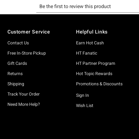
Footer
Customer Service
Helpful Links
Contact Us
Earn Hot Cash
Free In-Store Pickup
HT Fanatic
Gift Cards
HT Partner Program
Returns
Hot Topic Rewards
Shipping
Promotions & Discounts
Track Your Order
Sign In
Need More Help?
Wish List