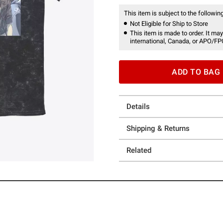
This item is subject to the following
Not Eligible for Ship to Store
This item is made to order. It may
international, Canada, or APO/FP
ADD TO BAG
Details
Shipping & Returns
Related