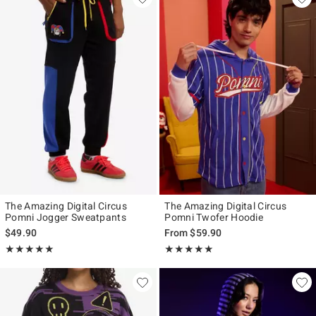
The Amazing Digital Circus
The Amazing Digital Circus
Pomni Jogger Sweatpants
Pomni Twofer Hoodie
$49.90
From
$59.90
Rating, 5 out of 5
Rating, 5 out of 5
★★★★★
★★★★★
★★★★★
★★★★★