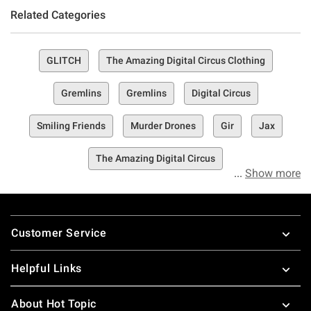
Related Categories
GLITCH
The Amazing Digital Circus Clothing
Gremlins
Gremlins
Digital Circus
Smiling Friends
Murder Drones
Gir
Jax
The Amazing Digital Circus
Show more
Footer
Customer Service
Helpful Links
About Hot Topic