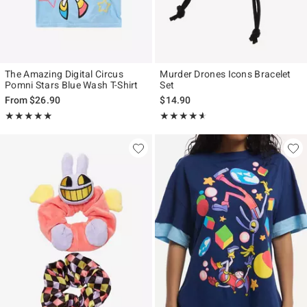
The Amazing Digital Circus
Murder Drones Icons Bracelet
Pomni Stars Blue Wash T-Shirt
Set
From
$26.90
$14.90
Rating, 4.857 out of 5
Rating, 4.544 out of 5
★★★★★
★★★★★
★★★★★
★★★★★