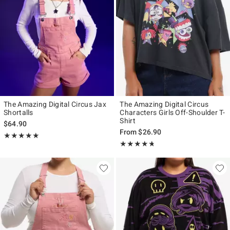
The Amazing Digital Circus Jax
The Amazing Digital Circus
Shortalls
Characters Girls Off-Shoulder T-
Shirt
$64.90
From
$26.90
Rating, 5 out of 5
★★★★★
★★★★★
Rating, 4.707 out of 5
★★★★★
★★★★★