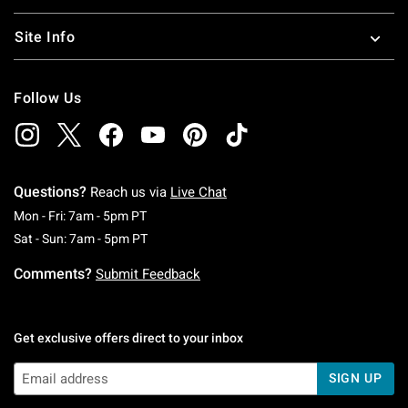
Site Info
Follow Us
Questions?
Reach us via
Live Chat
Monday To Friday: 7 AM To 5 PM Pacific Time
Mon - Fri: 7am - 5pm PT
Saturday To Sunday: 7 AM To 5 PM Pacific Ti
Sat - Sun: 7am - 5pm PT
Comments?
Submit Feedback
Get exclusive offers direct to your inbox
SIGN UP