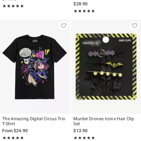
$28.90
Rating, 4.917 out of 5
★★★★★
★★★★★
Rating, 4.754 out of 5
★★★★★
★★★★★
The Amazing Digital Circus Trio
Murder Drones Icons Hair Clip
T-Shirt
Set
From
$24.90
$13.90
Rating, 4.982 out of 5
Rating, 4.889 out of 5
★★★★★
★★★★★
★★★★★
★★★★★