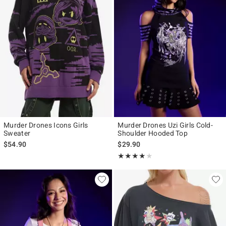
Murder Drones Icons Girls
Murder Drones Uzi Girls Cold-
Sweater
Shoulder Hooded Top
$54.90
$29.90
Rating, 4 out of 5
★★★★★
★★★★★