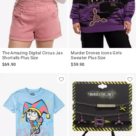
The Amazing Digital Circus Jax
Murder Drones Icons Girls
Shortalls Plus Size
Sweater Plus Size
$69.90
$59.90