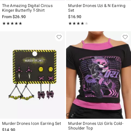
The Amazing Digital Circus
Murder Drones Uzi & N Earring
Kinger Butterfly T-Shirt
Set
From
$26.90
$16.90
Rating, 4.769 out of 5
Rating, 4.143 out of 5
★★★★★
★★★★★
★★★★★
★★★★★
Murder Drones Icon Earring Set
Murder Drones Uzi Girls Cold-
Shoulder Top
$14.90