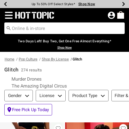
Shop Now
Shop Now
Shop Now
Shop Now
Shop Now
Shop Now
Earn Hot Cash Every $40 Spent*
Up To 50% Off Select Styles*
Up To 40% Off Backpacks*
Up To 60% Off Clearance*
Free Shipping Over $75*
Free Pickup In-Store*
Redirect to Hot Topic Home Page
Two Days Left! Buy Two, Get One Free Almost Everything*
Shop Now
Home
Pop Culture
Shop By License
Glitch
Glitch
274 results
Refine by Category: Murder Drones
Murder Drones
Refine by Category: The Amazin
The Amazing Digital Circus
Filter & Sort
Filter &
Gender
License
Product Type
Free Pick Up Today