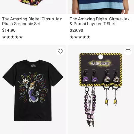
The Amazing Digital Circus Jax
The Amazing Digital Circus Jax
Plush Scrunchie Set
& Pomni Layered T-Shirt
$14.90
$29.90
Rating, 5 out of 5
Rating, 4.76 out of 5
★★★★★
★★★★★
★★★★★
★★★★★