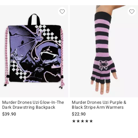
Murder Drones Uzi Glow-In-The
Murder Drones Uzi Purple &
Dark Drawstring Backpack
Black Stripe Arm Warmers
$39.90
$22.90
Rating, 5 out of 5
★★★★★
★★★★★