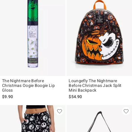
The Nightmare Before
Loungefly The Nightmare
Christmas Oogie Boogie Lip
Before Christmas Jack Split
Gloss
Mini Backpack
$9.90
$54.90