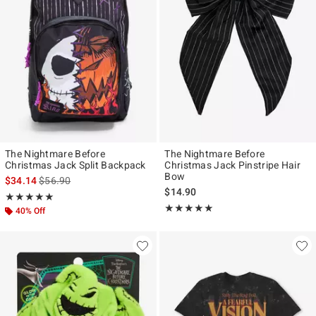
The Nightmare Before
The Nightmare Before
Christmas Jack Split Backpack
Christmas Jack Pinstripe Hair
Bow
is sales price, the original price is
$34.14
$56.90
$14.90
Rating, 5 out of 5
★★★★★
★★★★★
Rating, 5 out of 5
★★★★★
★★★★★
40% Off