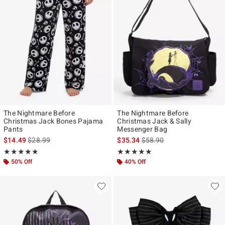
The Nightmare Before
The Nightmare Before
Christmas Jack Bones Pajama
Christmas Jack & Sally
Pants
Messenger Bag
is sales price, the original price is
is sales price, the original p
$14.49
$28.99
$35.34
$58.90
Rating, 4.82 out of 5
Rating, 5 out of 5
★★★★★
★★★★★
★★★★★
★★★★★
50% Off
40% Off