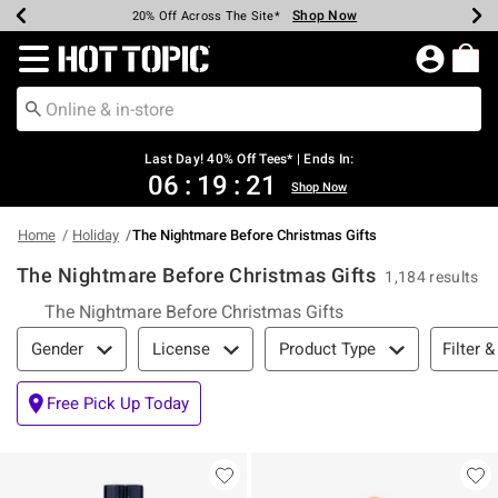
Shop Now
Shop Now
Shop Now
Shop Now
Shop Now
Shop Now
Shop Now
Earn Hot Cash Every $40 Spent*
Up To 50% Off Select Styles*
Up To 40% Off Backpacks*
Up To 60% Off Clearance*
20% Off Across The Site*
Free Shipping Over $75*
Free Pickup In-Store*
Redirect to Hot Topic Home Page
Last Day! 40% Off Tees* | Ends In:
06
:
19
:
21
Shop Now
Home
Holiday
The Nightmare Before Christmas Gifts
The Nightmare Before Christmas Gifts
1,184 results
The Nightmare Before Christmas Gifts
Filter & Sort
Filter &
Gender
License
Product Type
Free Pick Up Today