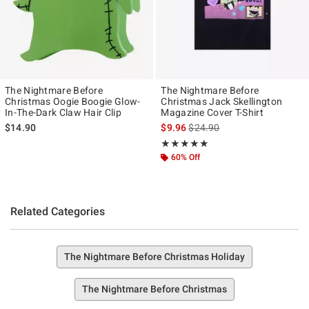
The Nightmare Before
The Nightmare Before
Christmas Oogie Boogie Glow-
Christmas Jack Skellington
In-The-Dark Claw Hair Clip
Magazine Cover T-Shirt
is sales price, the original pr
$14.90
$9.96
$24.90
Rating, 4.917 out of 5
★★★★★
★★★★★
60% Off
Related Categories
The Nightmare Before Christmas Holiday
The Nightmare Before Christmas