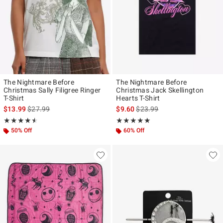
The Nightmare Before
The Nightmare Before
Christmas Sally Filigree Ringer
Christmas Jack Skellington
T-Shirt
Hearts T-Shirt
is sales price, the original price is
is sales price, the original pr
$13.99
$27.99
$9.60
$23.99
Rating, 4.5 out of 5
Rating, 5 out of 5
★★★★★
★★★★★
★★★★★
★★★★★
50% Off
60% Off