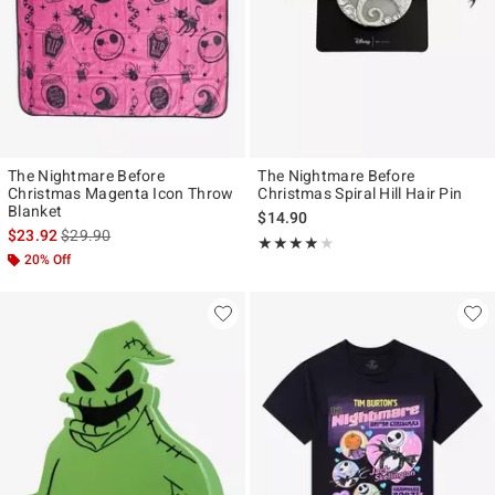
The Nightmare Before
The Nightmare Before
Christmas Magenta Icon Throw
Christmas Spiral Hill Hair Pin
Blanket
$14.90
is sales price, the original price is
$23.92
$29.90
Rating, 4 out of 5
★★★★★
★★★★★
20% Off