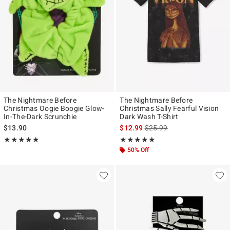
The Nightmare Before
The Nightmare Before
Christmas Oogie Boogie Glow-
Christmas Sally Fearful Vision
In-The-Dark Scrunchie
Dark Wash T-Shirt
is sales price, the original p
$13.90
$12.99
$25.99
Rating, 5 out of 5
Rating, 5 out of 5
★★★★★
★★★★★
★★★★★
★★★★★
50% Off