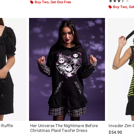
Rating, 3.333 o
★★★★★
★★★★★
Buy Two, Get One Free
Buy Two, Get
 Ruffle
Her Universe The Nightmare Before
Invader Zim 
Christmas Plaid Twofer Dress
$54.90