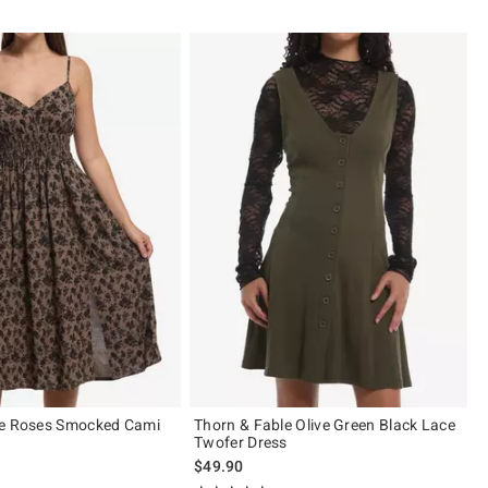
le Roses Smocked Cami
Thorn & Fable Olive Green Black Lace
Twofer Dress
$49.90