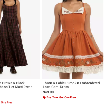
e Brown & Black
Thorn & Fable Pumpkin Embroidered
bbon Tier Maxi Dress
Lace Cami Dress
$49.90
 5
Buy Two, Get One Free
 One Free