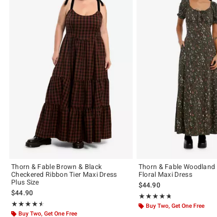
Thorn & Fable Brown & Black
Thorn & Fable Woodland 
Checkered Ribbon Tier Maxi Dress
Floral Maxi Dress
Plus Size
$44.90
$44.90
Rating, 4.722 out of 5
★★★★★
★★★★★
Rating, 4.5 out of 5
★★★★★
★★★★★
Buy Two, Get One Free
Buy Two, Get One Free