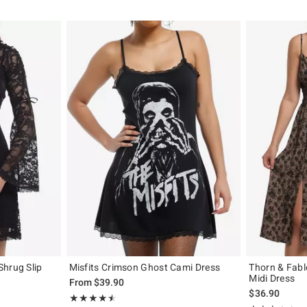
Shrug Slip
Misfits Crimson Ghost Cami Dress
Thorn & Fab
Midi Dress
From
$39.90
$36.90
Rating, 4.545 out of 5
★★★★★
★★★★★