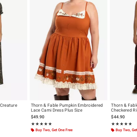
Creature
Thorn & Fable Pumpkin Embroidered
Thorn & Fabl
Lace Cami Dress Plus Size
Checkered Ri
$49.90
$44.90
Rating, 5 out of 5
Rating, 5 out of
★★★★★
★★★★★
★★★★★
★★★★★
Buy Two, Get One Free
Buy Two, Get