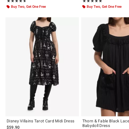
Rating, 4.663 out of 5
Rating, 4.857 out of 5
★★★★★
★★★★★
★★★★★
★★★★★
Buy Two, Get One Free
Buy Two, Get One Free
Disney Villains Tarot Card Midi Dress
Thorn & Fable Black Lace
Babydoll Dress
$59.90