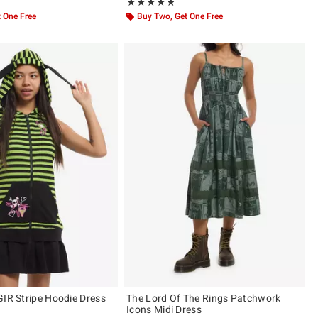
ut of 5
Rating, 4.75 out of 5
★★★★★
★★★★★
 One Free
Buy Two, Get One Free
GIR Stripe Hoodie Dress
The Lord Of The Rings Patchwork
Icons Midi Dress