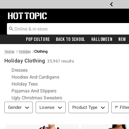
Redirect to Hot Topic Home Page
Pop Culture
Back To School
Halloween
New
Home
Holiday
Clothing
Holiday Clothing
35,967 results
Refine by Category: Dresses
Dresses
Refine by Category: Hoodies And 
Hoodies And Cardigans
Refine by Category: Holiday Tees
Holiday Tees
Refine by Category: Pajamas And Sl
Pajamas And Slippers
Refine by Category: Ugly Christ
Ugly Christmas Sweaters
Filter & Sort
Filte
Gender
License
Product Type