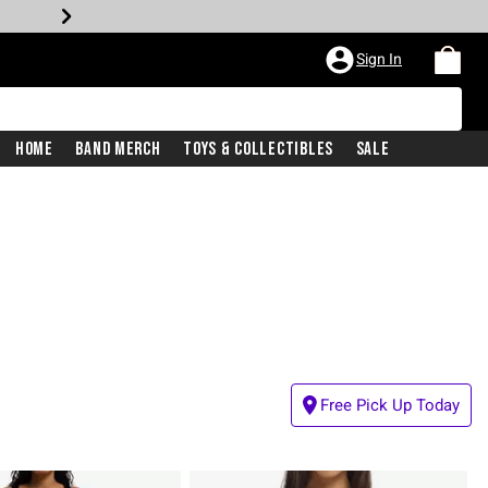
Sign In
Home
Band Merch
Toys & Collectibles
Sale
Free Pick Up Today