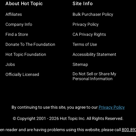
About Hot Topic
Site Info
e're speaking of? Oh, buddy, you've found the source of it all. Yo
Affiliates
Bulk Purchaser Policy
(just like all our other collections, of course) to blend the beau
Company Info
Privacy Policy
ith hot tamale! – AKA, pieces that are perfect for any and every
Find a Store
CA Privacy Rights
 etc.).
Donate To The Foundation
Terms of Use
stmas sweaters that will win every ugly Christmas sweater compe
Hot Topic Foundation
Accessibility Statement
our shop with pages and pages (and did we mention pages?) of h
Jobs
Sitemap
Do Not Sell or Share My
imate gift resource for your loved ones, too. Everything here is t
Officially Licensed
Personal Information
s this collection too good to be true? Eh, maybe. But don't think
w what you're looking for, you can call off that Santa hunt. H
By continuing to use this site, you agree to our
Privacy Policy
© Copyright 2001 -
2026
Hot Topic Inc. All Rights Reserved.
o peruse our other holiday shops, too. Our
Holiday Ornaments
se
een reader and are having problems using this website, please call
800.89