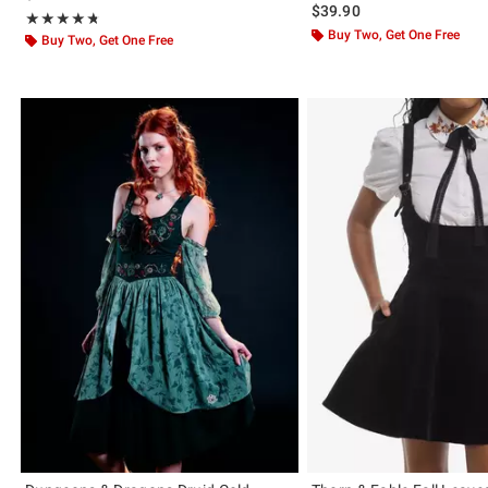
$39.90
Rating, 4.714 out of 5
★★★★★
★★★★★
Buy Two, Get One Free
Buy Two, Get One Free