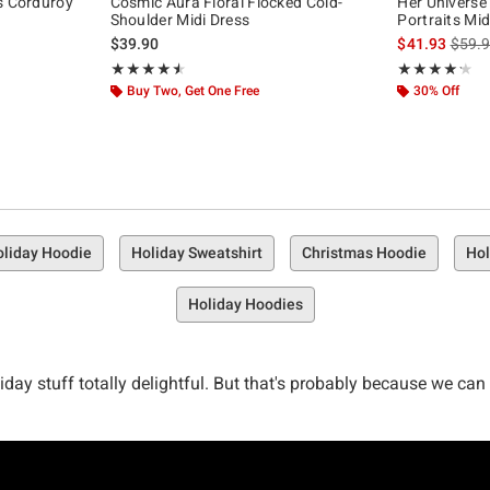
s Corduroy
Cosmic Aura Floral Flocked Cold-
Her Universe
Shoulder Midi Dress
Portraits Mid
is sal
$39.90
$41.93
$59.
Rating, 4.56 out of 5
Rating, 4.167 o
★★★★★
★★★★★
★★★★★
★★★★★
Buy Two, Get One Free
30% Off
liday Hoodie
Holiday Sweatshirt
Christmas Hoodie
Hol
Holiday Hoodies
oliday stuff totally delightful. But that's probably because we ca
your closet. Deck your gifts. Deck your drawers. Deck your entire