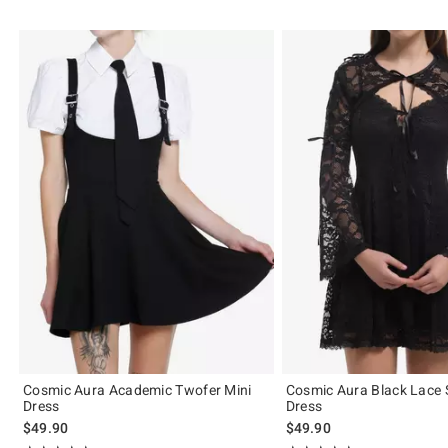
Cosmic Aura Academic Twofer Mini
Cosmic Aura Black Lace 
Dress
Dress
$49.90
$49.90