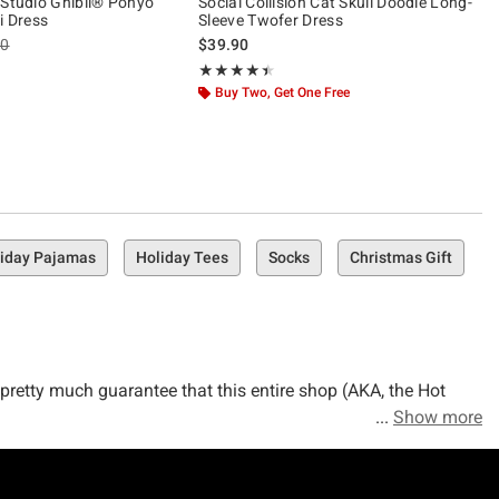
 Studio Ghibli® Ponyo
Social Collision Cat Skull Doodle Long-
i Dress
Sleeve Twofer Dress
es price, the original price is
90
$39.90
ut of 5
Rating, 4.4 out of 5
★★★★★
★★★★★
Buy Two, Get One Free
iday Pajamas
Holiday Tees
Socks
Christmas Gift
n pretty much guarantee that this entire shop (AKA, the Hot
Show more
 freakin' wardrobe with the holiday-approved outfits that you