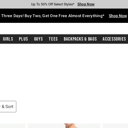
Shop Now
Shop Now
Shop Now
Shop Now
Shop Now
Shop Now
Free Shipping With $75 Purchase*
Earn Hot Cash Every $40 Spent*
Up To 50% Off Select Styles*
Up To 40% Off Backpacks*
Up To 60% Off Clearance*
Free Pickup In-Store*
Three Days! Buy Two, Get One Free Almost Everything*
Shop Now
Girls
Plus
Guys
Tees
Backpacks & Bags
Accessories
Cardigans
ippers
mas Sweaters
r & Sort