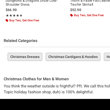
Dungeons & Dragons Druid Cold-
Thorn & Fable Fall Leave
Shoulder Dress
Twofer Skirtall
$66.90
$52.90
Rating, 4.667 out of 5
Buy Two, Get One Free
★★★★★
★★★★★
Buy Two, Get One Free
Related Categories
Christmas Dresses
Christmas Cardigans & Hoodies
Ho
Christmas Clothes for Men & Women
You think the weather outside is frightful? Pft. We call this h
Topic holiday fashion shop, duh) is 100% delightful.
This year, we're begging you–don't just deck your halls. Deck 
Footer
actually want to wear.