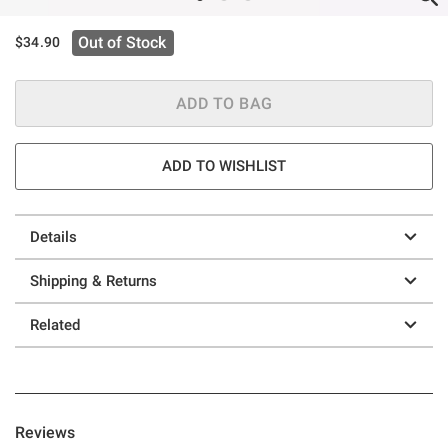
Out of Stock
$34.90
ADD TO BAG
ADD TO WISHLIST
Details
Shipping & Returns
Related