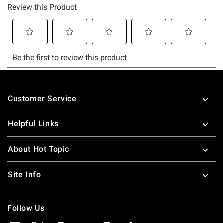
Footer
Customer Service
Helpful Links
About Hot Topic
Site Info
Follow Us