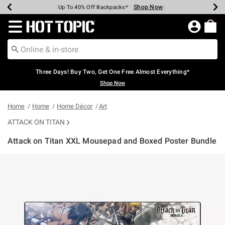
Shop Now
Shop Now
Shop Now
Shop Now
Shop Now
Shop Now
Earn Hot Cash Every $40 Spent*
Up To 50% Off Select Styles*
Up To 40% Off Backpacks*
Up To 60% Off Clearance*
Free Shipping Over $75*
Free Pickup In-Store*
Redirect to Hot Topic Home Page
Three Days! Buy Two, Get One Free Almost Everything*
Shop Now
Home
Home
Home Décor
Art
ATTACK ON TITAN
Attack on Titan XXL Mousepad and Boxed Poster Bundle
4.7 out of 5 Customer Rating