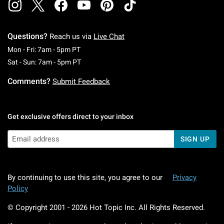
Questions?
Reach us via
Live Chat
Monday To Friday: 7 AM To 5 PM Pacific Time
Mon - Fri: 7am - 5pm PT
Saturday To Sunday: 7 AM To 5 PM Pacific Ti
Sat - Sun: 7am - 5pm PT
Comments?
Submit Feedback
Get exclusive offers direct to your inbox
SIGN UP
By continuing to use this site, you agree to our
Privacy
Policy
© Copyright 2001 -
2026
Hot Topic Inc. All Rights Reserved.