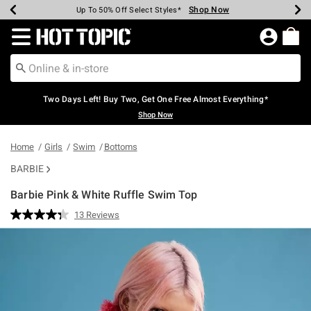
Shop Now
Shop Now
Shop Now
Shop Now
Shop Now
Shop Now
Earn Hot Cash Every $40 Spent*
Up To 50% Off Select Styles*
Up To 40% Off Backpacks*
Up To 60% Off Clearance*
Free Shipping Over $75*
Free Pickup In-Store*
Redirect to Hot Topic Home Page
Two Days Left! Buy Two, Get One Free Almost Everything*
Shop Now
Home
Girls
Swim
Bottoms
BARBIE
Barbie Pink & White Ruffle Swim Top
4.2 out of 5 Customer Rating
13 Reviews
Read
13
Reviews.
Same
page
link.