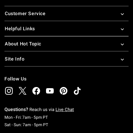
Footer
Customer Service
Helpful Links
About Hot Topic
Site Info
Follow Us
Questions?
Reach us via
Live Chat
Monday To Friday: 7 AM To 5 PM Pacific Time
Mon - Fri: 7am - 5pm PT
Saturday To Sunday: 7 AM To 5 PM Pacific Ti
Sat - Sun: 7am - 5pm PT