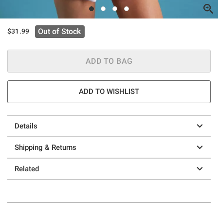
Out of Stock
$31.99
ADD TO BAG
ADD TO WISHLIST
Details
Shipping & Returns
Related