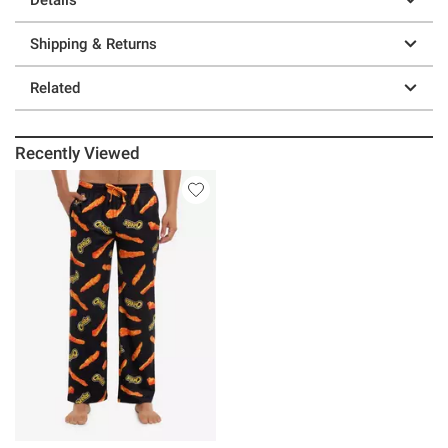
Shipping & Returns
Related
Recently Viewed