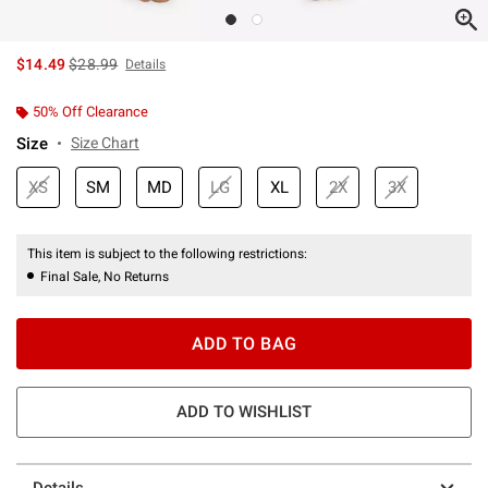
is sales price, the original price is
$14.49
$28.99
Details
50% Off Clearance
Size
Size Chart
XS
SM
MD
LG
XL
2X
3X
This item is subject to the following restrictions:
Final Sale, No Returns
ADD TO BAG
ADD TO WISHLIST
Details