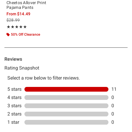
Cheetos Allover Print
Pajama Pants
From
$14.49
is sales price, the original price is
$28.99
Rating, 5 out of 5
★★★★★
★★★★★
50% Off Clearance