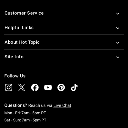
Footer
Customer Service
Helpful Links
About Hot Topic
Site Info
Follow Us
Questions?
Reach us via
Live Chat
Monday To Friday: 7 AM To 5 PM Pacific Time
Mon - Fri: 7am - 5pm PT
Saturday To Sunday: 7 AM To 5 PM Pacific Ti
Sat - Sun: 7am - 5pm PT