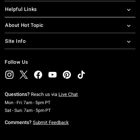
Helpful Links
About Hot Topic
Site Info
Follow Us
Questions?
Reach us via
Live Chat
Monday To Friday: 7 AM To 5 PM Pacific Time
Mon - Fri: 7am - 5pm PT
Saturday To Sunday: 7 AM To 5 PM Pacific Ti
Sat - Sun: 7am - 5pm PT
Comments?
Submit Feedback