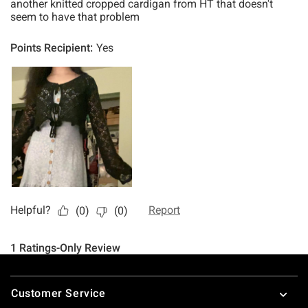
Footer
Customer Service