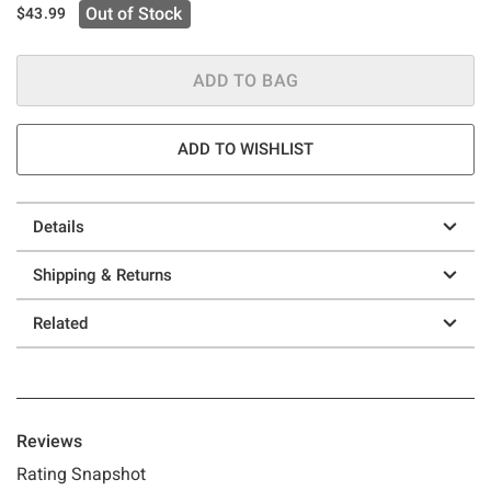
Out of Stock
$43.99
ADD TO BAG
ADD TO WISHLIST
Details
Shipping & Returns
Related