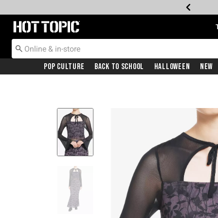
Redirect to Hot Topic Home Page
Pop Culture
Back To School
Halloween
New