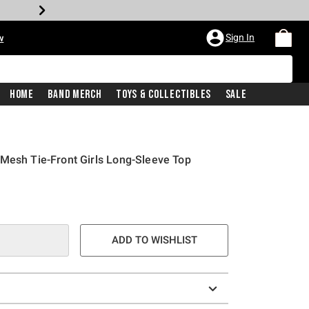
Sign In
w
Home
Band Merch
Toys & Collectibles
Sale
Mesh Tie-Front Girls Long-Sleeve Top
ADD TO WISHLIST