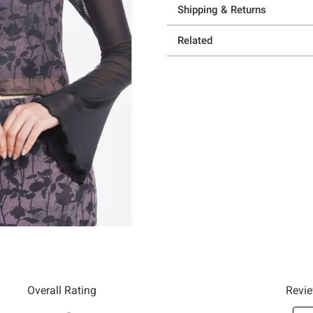
Shipping & Returns
Related