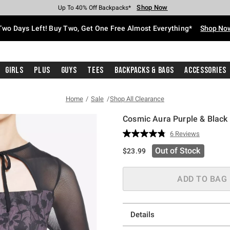
Shop Now
Shop Now
Shop Now
Shop Now
Shop Now
Shop Now
Free Shipping With $75 Purchase*
Earn Hot Cash Every $40 Spent*
Up To 50% Off Select Styles*
Up To 40% Off Backpacks*
Up To 60% Off Clearance*
Free Pickup In-Store*
Two Days Left! Buy Two, Get One Free Almost Everything*
Shop No
Girls
Plus
Guys
Tees
Backpacks & Bags
Accessories
Home
Sale
Shop All Clearance
Cosmic Aura Purple & Black 
5 out of 5 Customer Rating
6 Reviews
Read
6
Out of Stock
$23.99
Reviews.
Same
page
link.
ADD TO BAG
Details