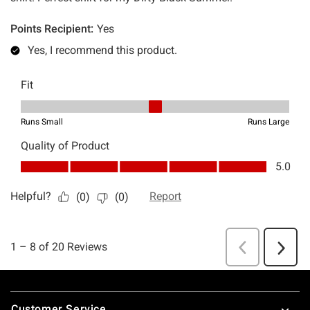
Footer
Customer Service