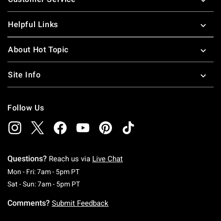
Helpful Links
About Hot Topic
Site Info
Follow Us
Questions?
Reach us via
Live Chat
Monday To Friday: 7 AM To 5 PM Pacific Time
Mon - Fri: 7am - 5pm PT
Saturday To Sunday: 7 AM To 5 PM Pacific Ti
Sat - Sun: 7am - 5pm PT
Comments?
Submit Feedback