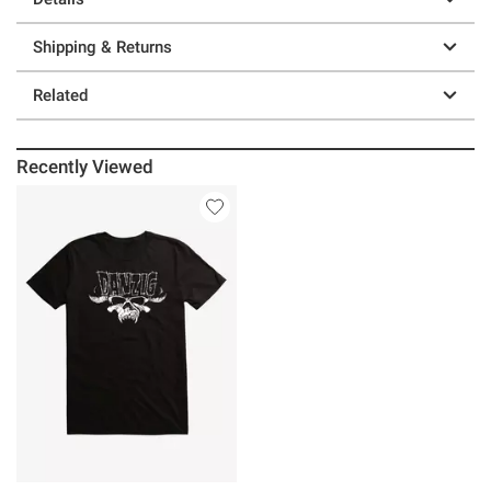
Shipping & Returns
Related
Recently Viewed