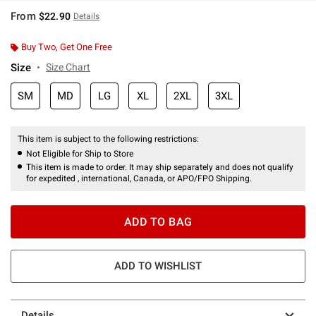
From
$22.90
Details
Buy Two, Get One Free
Size
Size Chart
SM
MD
LG
XL
2XL
3XL
This item is subject to the following restrictions:
Not Eligible for Ship to Store
This item is made to order. It may ship separately and does not qualify
for expedited , international, Canada, or APO/FPO Shipping.
ADD TO BAG
ADD TO WISHLIST
Details