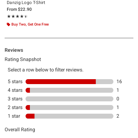
Danzig Logo T-Shirt
From
$22.90
Rating, 4.4 out of 5
★★★★★
★★★★★
Buy Two, Get One Free