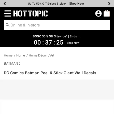
Shop Now
Shop Now
Shop Now
Shop Now
Shop Now
Shop Now
Earn Hot Cash Every $40 Spent*
Up To 50% Off Select Styles*
Up To 40% Off Backpacks*
Up To 60% Off Clearance*
Free Shipping Over $75*
Free Pickup In-Store*
Redirect to Hot Topic Home Page
BOGO 50% Off Sitewide* | Ends In:
00
:
37
:
25
Shop Now
Home
Home
Home Décor
Art
BATMAN
DC Comics Batman Peel & Stick Giant Wall Decals
3.5 out of 5 Customer Rating