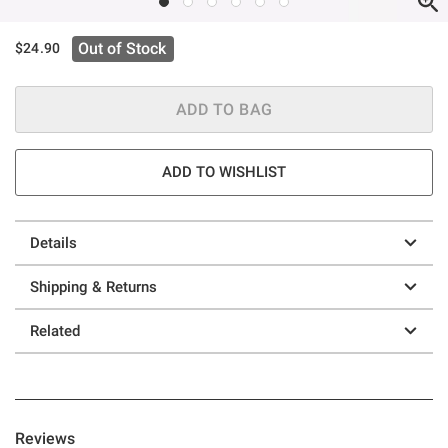
Out of Stock
$24.90
ADD TO BAG
ADD TO WISHLIST
Details
Shipping & Returns
Related