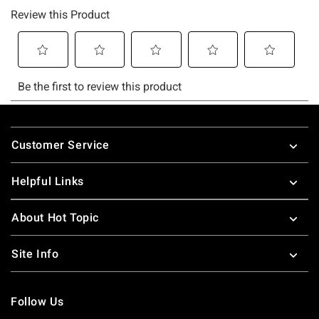
Footer
Customer Service
Helpful Links
About Hot Topic
Site Info
Follow Us