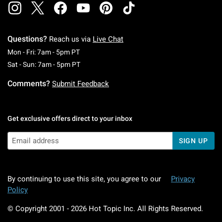
Questions?
Reach us via
Live Chat
Monday To Friday: 7 AM To 5 PM Pacific Time
Mon - Fri: 7am - 5pm PT
Saturday To Sunday: 7 AM To 5 PM Pacific Ti
Sat - Sun: 7am - 5pm PT
Comments?
Submit Feedback
Get exclusive offers direct to your inbox
SIGN UP
By continuing to use this site, you agree to our
Privacy
Policy
© Copyright 2001 -
2026
Hot Topic Inc. All Rights Reserved.