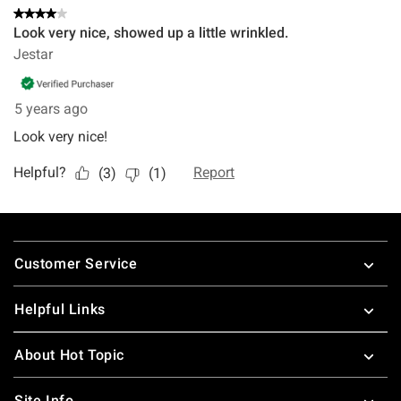
Footer
Customer Service
Helpful Links
About Hot Topic
Site Info