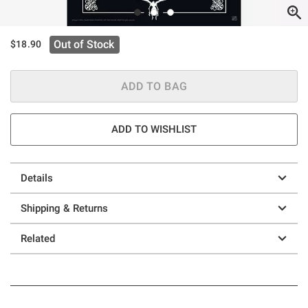
Out of Stock
$18.90
ADD TO BAG
ADD TO WISHLIST
Details
Shipping & Returns
Related