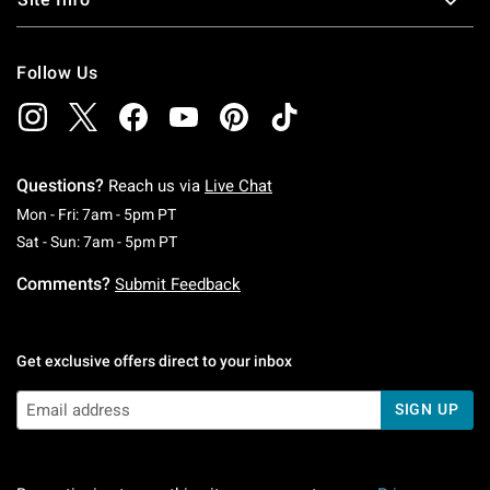
Follow Us
Questions?
Reach us via
Live Chat
Monday To Friday: 7 AM To 5 PM Pacific Time
Mon - Fri: 7am - 5pm PT
Saturday To Sunday: 7 AM To 5 PM Pacific Ti
Sat - Sun: 7am - 5pm PT
Comments?
Submit Feedback
Get exclusive offers direct to your inbox
SIGN UP