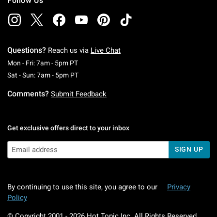
Follow Us
Questions?
Reach us via
Live Chat
Monday To Friday: 7 AM To 5 PM Pacific Time
Mon - Fri: 7am - 5pm PT
Saturday To Sunday: 7 AM To 5 PM Pacific Ti
Sat - Sun: 7am - 5pm PT
Comments?
Submit Feedback
Get exclusive offers direct to your inbox
SIGN UP
By continuing to use this site, you agree to our
Privacy
Policy
© Copyright 2001 -
2026
Hot Topic Inc. All Rights Reserved.