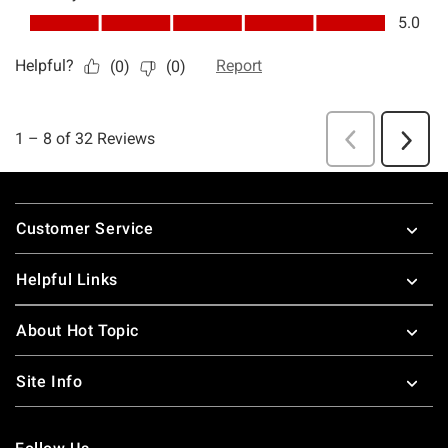
Footer
Customer Service
Helpful Links
About Hot Topic
Site Info