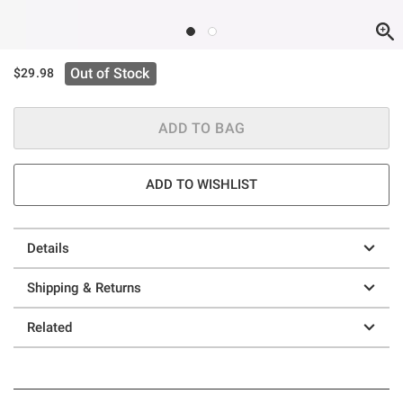
Out of Stock
$29.98
ADD TO BAG
ADD TO WISHLIST
Details
Shipping & Returns
Related