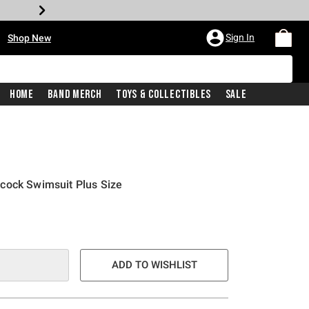
•
Sign In
Shop New
Home
Band Merch
Toys & Collectibles
Sale
cock Swimsuit Plus Size
ADD TO WISHLIST