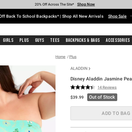
Shop Now
Shop Now
Shop Now
Shop Now
Shop Now
Shop Now
Free Shipping With $75 Purchase*
Earn Hot Cash Every $40 Spent*
Up To 50% Off Select Styles*
Up To 60% Off Clearance*
20% Off Across The Site*
Free Pickup In-Store*
Off Back To School Backpacks* | Shop All New Arrivals
Shop Sale
Girls
Plus
Guys
Tees
Backpacks & Bags
Accessories
Home
Plus
ALADDIN
Disney Aladdin Jasmine Pea
4.8 out of 5 Customer Rating
14 Reviews
Read
14
Out of Stock
$39.99
Reviews.
Same
page
link.
ADD TO BAG