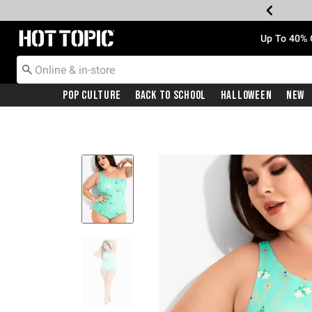
Redirect to Hot Topic Home Page
Up To 40% 
Pop Culture
Back To School
Halloween
New