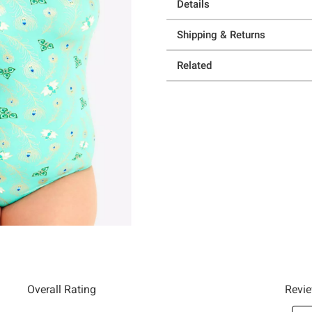
Details
Shipping & Returns
Related