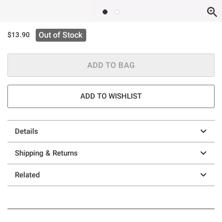
Out of Stock
$13.90
ADD TO BAG
ADD TO WISHLIST
Details
Shipping & Returns
Related