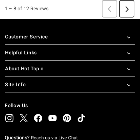
Footer
Customer Service
Helpful Links
About Hot Topic
Site Info
Follow Us
Questions?
Reach us via
Live Chat