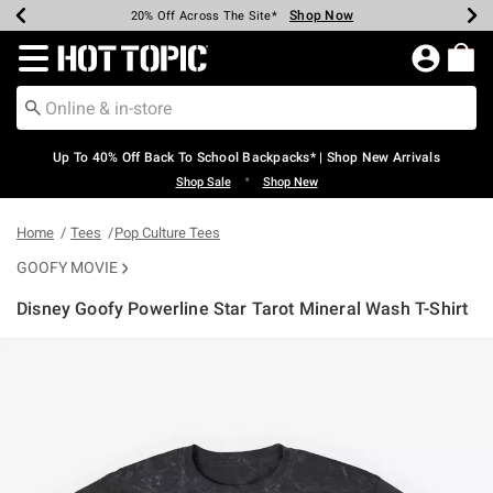
Shop Now
Shop Now
Shop Now
Shop Now
Shop Now
Shop Now
Earn Hot Cash Every $40 Spent*
Up To 50% Off Select Styles*
Up To 60% Off Clearance*
20% Off Across The Site*
Free Shipping Over $75*
Free Pickup In-Store*
Redirect to Hot Topic Home Page
Up To 40% Off Back To School Backpacks* | Shop New Arrivals
•
Shop Sale
Shop New
Home
Tees
Pop Culture Tees
GOOFY MOVIE
Disney Goofy Powerline Star Tarot Mineral Wash T-Shirt
5 out of 5 Customer Rating