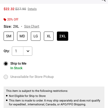
is sales price, the original price is
$22.32
$27.90
Details
20% Off
Size
:
2XL
Size Chart
SM
MD
LG
XL
2XL
1
Qty:
Ship to Me
Ship to Me
In Stock
In Stock
Unavailable for Store Pickup
Unavailable for Store Pickup
This item is subject to the following restrictions:
Not Eligible for Ship to Store
This item is made to order. It may ship separately and does not qualify
for expedited , international, Canada, or APO/FPO Shipping.