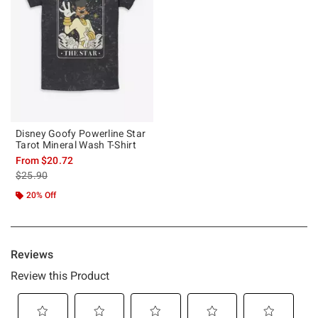
Disney Goofy Powerline Star
Tarot Mineral Wash T-Shirt
From
$20.72
is sales price, the original price is
$25.90
20% Off