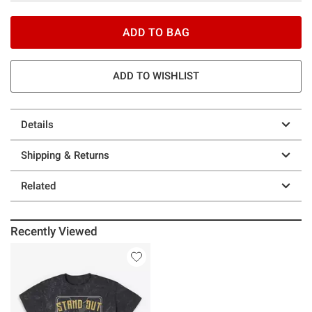
ADD TO BAG
ADD TO WISHLIST
Details
Shipping & Returns
Related
Recently Viewed