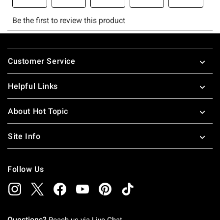
Footer
Customer Service
Helpful Links
About Hot Topic
Site Info
Follow Us
Questions?
Reach us via
Live Chat