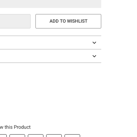
ADD TO WISHLIST