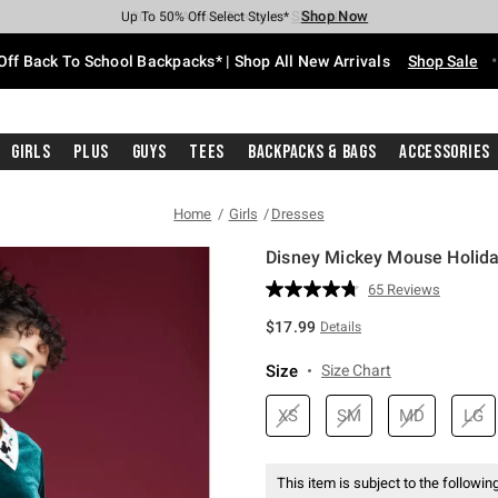
Shop Now
Shop Now
Shop Now
Shop Now
Shop Now
Shop Now
Free Shipping With $75 Purchase*
Earn Hot Cash Every $40 Spent*
Up To 50% Off Select Styles*
Up To 60% Off Clearance*
20% Off Across The Site*
Free Pickup In-Store*
Off Back To School Backpacks* | Shop All New Arrivals
Shop Sale
Girls
Plus
Guys
Tees
Backpacks & Bags
Accessories
Home
Girls
Dresses
Disney Mickey Mouse Holida
5 out of 5 Customer Rating
65 Reviews
Read
65
$17.99
Details
Reviews.
Same
page
Size
Size Chart
link.
XS
SM
MD
LG
This item is subject to the following