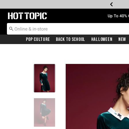
Redirect to Hot Topic Home Page
Up To 40% 
Pop Culture
Back To School
Halloween
New