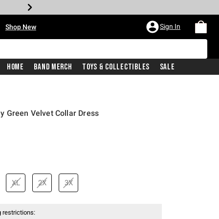
•
Sign In
Shop New
Home
Band Merch
Toys & Collectibles
Sale
y Green Velvet Collar Dress
XL
2X
3X
 restrictions: