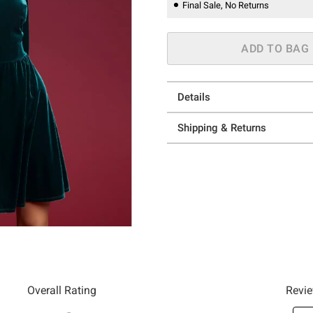
Final Sale, No Returns
ADD TO BAG
Details
Shipping & Returns