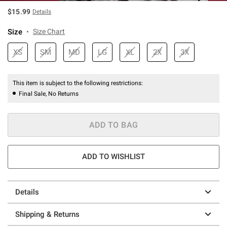
$15.99
Details
Size
Size Chart
XS
SM
MD
LG
XL
2X
3X
This item is subject to the following restrictions:
Final Sale, No Returns
ADD TO BAG
ADD TO WISHLIST
Details
Shipping & Returns