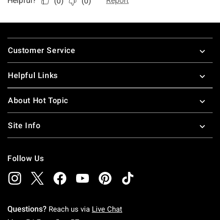
Footer
Customer Service
Helpful Links
About Hot Topic
Site Info
Follow Us
Questions?
Reach us via
Live Chat