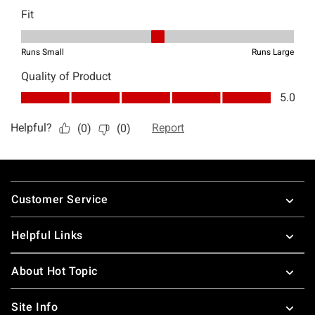
Footer
Customer Service
Helpful Links
About Hot Topic
Site Info