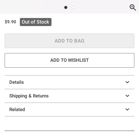
Out of Stock
$9.90
ADD TO BAG
ADD TO WISHLIST
Details
Shipping & Returns
Related