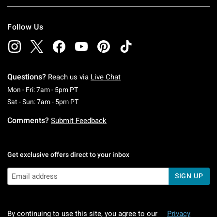
Follow Us
Questions?
Reach us via
Live Chat
Monday To Friday: 7 AM To 5 PM Pacific Time
Mon - Fri: 7am - 5pm PT
Saturday To Sunday: 7 AM To 5 PM Pacific Ti
Sat - Sun: 7am - 5pm PT
Comments?
Submit Feedback
Get exclusive offers direct to your inbox
SIGN UP
By continuing to use this site, you agree to our
Privacy