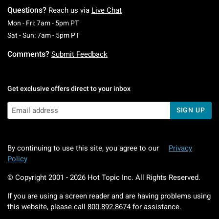
Questions?
Reach us via
Live Chat
Monday To Friday: 7 AM To 5 PM Pacific Time
Mon - Fri: 7am - 5pm PT
Saturday To Sunday: 7 AM To 5 PM Pacific Ti
Sat - Sun: 7am - 5pm PT
Comments?
Submit Feedback
Get exclusive offers direct to your inbox
SIGN UP
By continuing to use this site, you agree to our
Privacy
Policy
© Copyright 2001 -
2026
Hot Topic Inc. All Rights Reserved.
If you are using a screen reader and are having problems using
this website, please call
800.892.8674
for assistance.