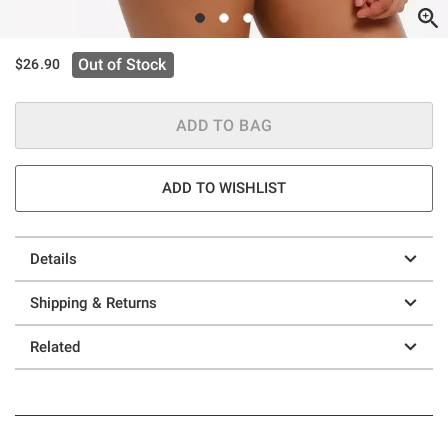
Out of Stock
$26.90
ADD TO BAG
ADD TO WISHLIST
Details
Shipping & Returns
Related