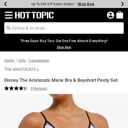
Shop Now
Shop Now
Shop Now
Shop Now
Shop Now
Shop Now
Earn Hot Cash Every $40 Spent*
Up To 50% Off Select Styles*
Up To 40% Off Backpacks*
Up To 60% Off Clearance*
Free Shipping Over $75*
Free Pickup In-Store*
Redirect to Hot Topic Home Page
Three Days! Buy Two, Get One Free Almost Everything*
Shop Now
Home
Girls
Loungewear
THE ARISTOCATS
Disney The Aristocats Marie Bra & Boyshort Panty Set
3.2 out of 5 Customer Rating
3 Reviews
Read
3
Reviews.
Same
page
link.