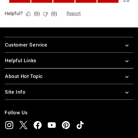
Footer
Customer Service
Helpful Links
About Hot Topic
Site Info
Follow Us