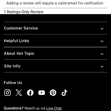
Footer
Customer Service
Helpful Links
About Hot Topic
Site Info
Follow Us
Questions?
Reach us via
Live Chat