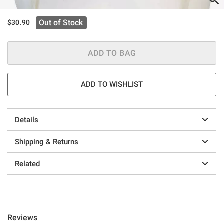
Out of Stock
$30.90
ADD TO BAG
ADD TO WISHLIST
Details
Shipping & Returns
Related