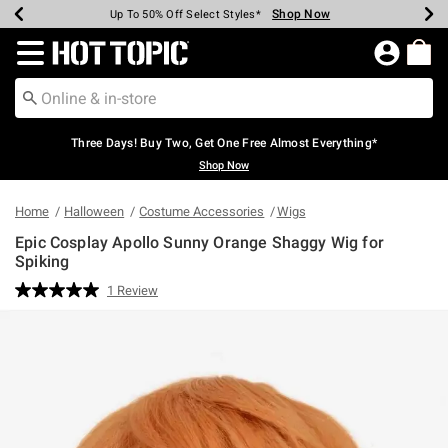
Shop Now
Shop Now
Shop Now
Shop Now
Shop Now
Shop Now
Earn Hot Cash Every $40 Spent*
Up To 50% Off Select Styles*
Up To 40% Off Backpacks*
Up To 60% Off Clearance*
Free Shipping Over $75*
Free Pickup In-Store*
Redirect to Hot Topic Home Page
Three Days! Buy Two, Get One Free Almost Everything*
Shop Now
Home
Halloween
Costume Accessories
Wigs
Epic Cosplay Apollo Sunny Orange Shaggy Wig for
Spiking
5 out of 5 Customer Rating
1 Review
Read
a
Review.
Same
page
link.