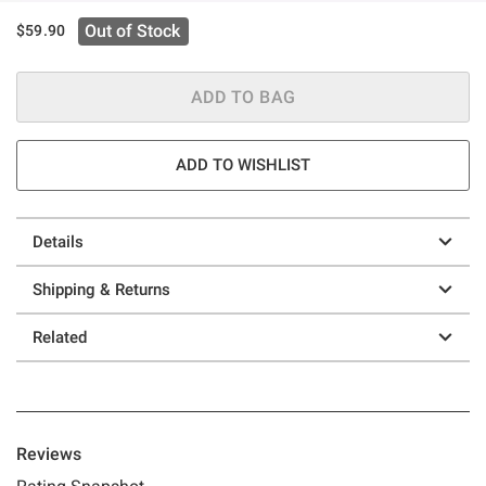
Out of Stock
$59.90
ADD TO BAG
ADD TO WISHLIST
Details
Shipping & Returns
Related