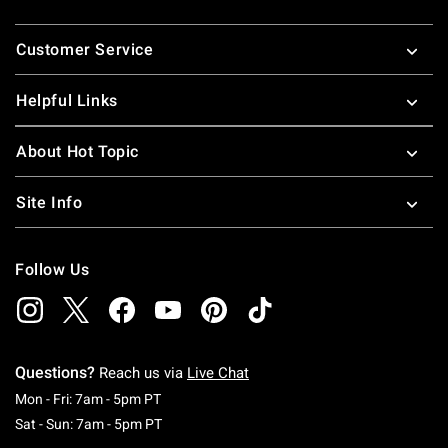
Footer
Customer Service
Helpful Links
About Hot Topic
Site Info
Follow Us
Questions?
Reach us via
Live Chat
Monday To Friday: 7 AM To 5 PM Pacific Time
Mon - Fri: 7am - 5pm PT
Saturday To Sunday: 7 AM To 5 PM Pacific Ti
Sat - Sun: 7am - 5pm PT