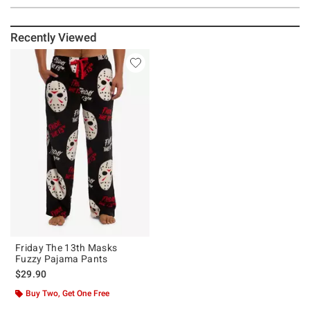
Recently Viewed
Friday The 13th Masks
Fuzzy Pajama Pants
$29.90
Buy Two, Get One Free