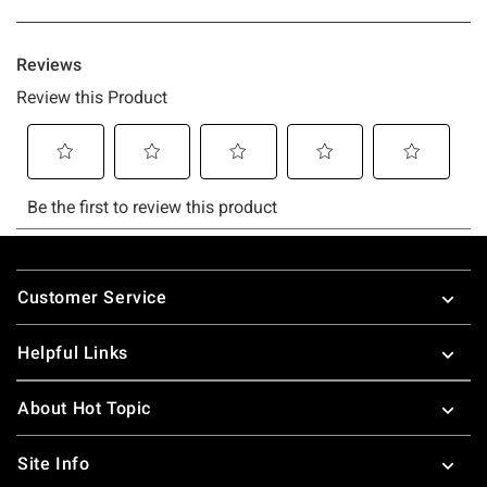
Footer
Customer Service
Helpful Links
About Hot Topic
Site Info