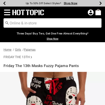
Shop Now
Shop Now
Shop Now
Shop Now
Shop Now
Shop Now
Earn Hot Cash Every $40 Spent*
Up To 50% Off Select Styles*
Up To 40% Off Backpacks*
Up To 60% Off Clearance*
Free Shipping Over $75*
Free Pickup In-Store*
Redirect to Hot Topic Home Page
Three Days! Buy Two, Get One Free Almost Everything*
Shop Now
Home
Girls
Pajamas
FRIDAY THE 13TH
Friday The 13th Masks Fuzzy Pajama Pants
4.2 out of 5 Customer Rating