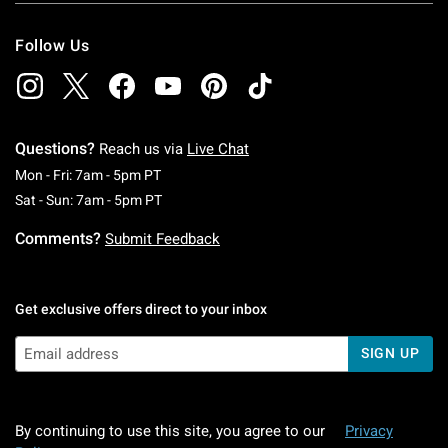
Follow Us
Questions?
Reach us via
Live Chat
Monday To Friday: 7 AM To 5 PM Pacific Time
Mon - Fri: 7am - 5pm PT
Saturday To Sunday: 7 AM To 5 PM Pacific Ti
Sat - Sun: 7am - 5pm PT
Comments?
Submit Feedback
Get exclusive offers direct to your inbox
SIGN UP
By continuing to use this site, you agree to our
Privacy