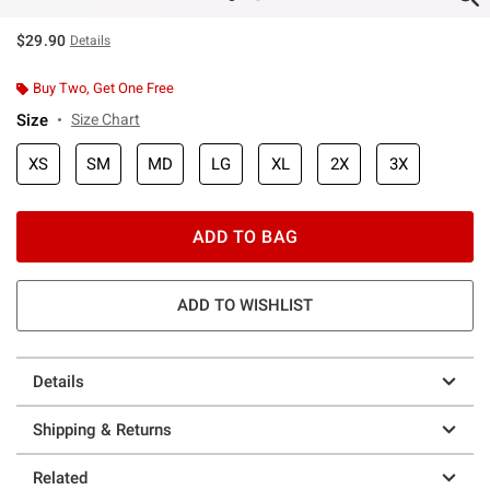
$29.90
Details
Buy Two, Get One Free
Size
Size Chart
XS
SM
MD
LG
XL
2X
3X
ADD TO BAG
ADD TO WISHLIST
Details
Shipping & Returns
Related