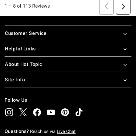
Footer
Customer Service
Helpful Links
About Hot Topic
Site Info
Follow Us
Questions?
Reach us via
Live Chat