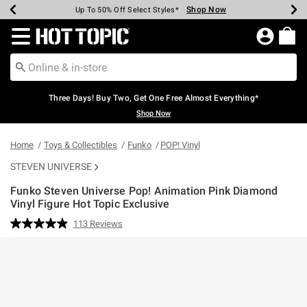
Shop Now
Shop Now
Shop Now
Shop Now
Shop Now
Shop Now
Earn Hot Cash Every $40 Spent*
Up To 50% Off Select Styles*
Up To 40% Off Backpacks*
Up To 60% Off Clearance*
Free Shipping Over $75*
Free Pickup In-Store*
Redirect to Hot Topic Home Page
Three Days! Buy Two, Get One Free Almost Everything*
Shop Now
Home
Toys & Collectibles
Funko
POP! Vinyl
STEVEN UNIVERSE
Funko Steven Universe Pop! Animation Pink Diamond
Vinyl Figure Hot Topic Exclusive
5 out of 5 Customer Rating
113 Reviews
Read
113
Reviews.
Same
page
link.