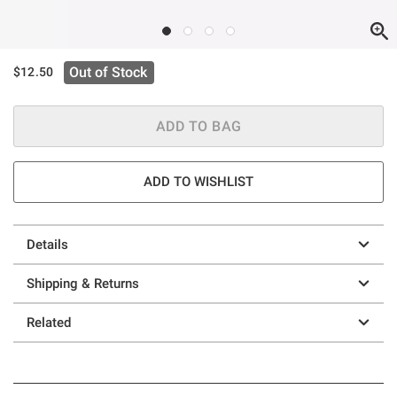
Out of Stock
$12.50
ADD TO BAG
ADD TO WISHLIST
Details
Shipping & Returns
Related