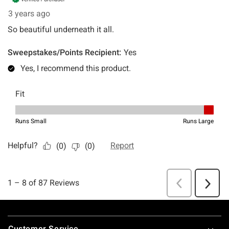
Footer
Customer Service