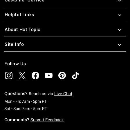
Helpful Links
About Hot Topic
Site Info
Follow Us
Questions?
Reach us via
Live Chat
Monday To Friday: 7 AM To 5 PM Pacific Time
Mon - Fri: 7am - 5pm PT
Saturday To Sunday: 7 AM To 5 PM Pacific Ti
Sat - Sun: 7am - 5pm PT
Comments?
Submit Feedback