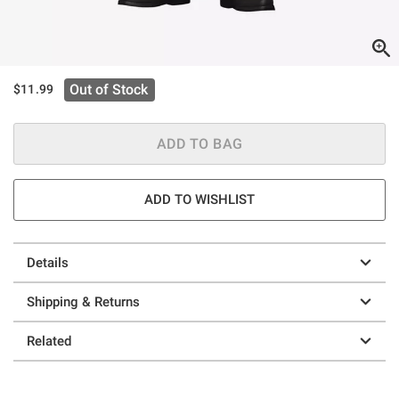
Out of Stock
$11.99
ADD TO BAG
ADD TO WISHLIST
Details
Shipping & Returns
Related