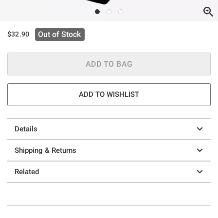
Out of Stock
$32.90
ADD TO BAG
ADD TO WISHLIST
Details
Shipping & Returns
Related