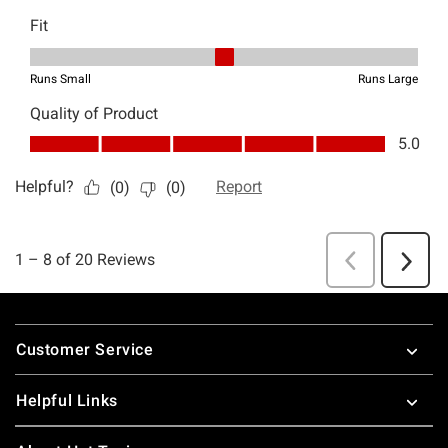
Footer
Customer Service
Helpful Links