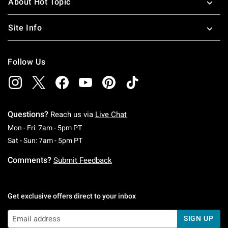
About Hot Topic
Site Info
Follow Us
Questions?
Reach us via
Live Chat
Monday To Friday: 7 AM To 5 PM Pacific Time
Mon - Fri: 7am - 5pm PT
Saturday To Sunday: 7 AM To 5 PM Pacific Ti
Sat - Sun: 7am - 5pm PT
Comments?
Submit Feedback
Get exclusive offers direct to your inbox
SIGN UP