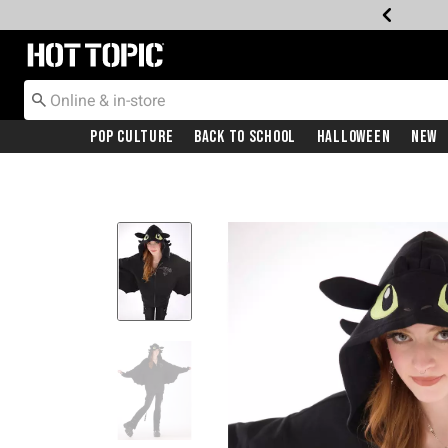
Redirect to Hot Topic Home Page
Pop Culture
Back To School
Halloween
New