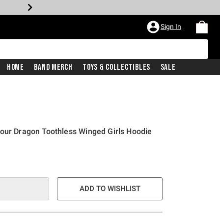
Sign In
Home
Band Merch
Toys & Collectibles
Sale
our Dragon Toothless Winged Girls Hoodie
ADD TO WISHLIST