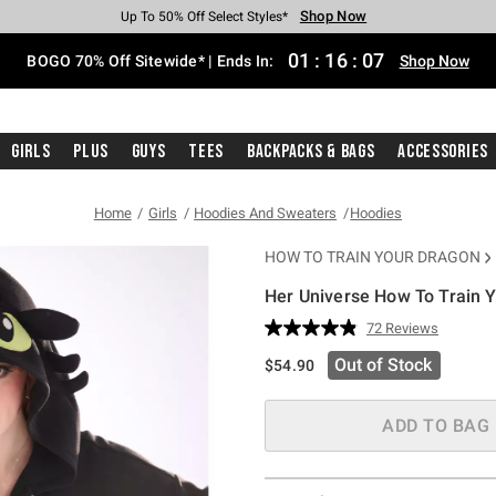
Shop Now
Shop Now
Shop Now
Shop Now
Shop Now
Shop Now
Free Shipping With $75 Purchase*
Earn Hot Cash Every $40 Spent*
Up To 50% Off Select Styles*
Up To 40% Off Backpacks*
Up To 60% Off Clearance*
Free Pickup In-Store*
01
:
16
:
06
BOGO 70% Off Sitewide* | Ends In:
Shop Now
Girls
Plus
Guys
Tees
Backpacks & Bags
Accessories
Home
Girls
Hoodies And Sweaters
Hoodies
HOW TO TRAIN YOUR DRAGON
Her Universe How To Train Y
3.8 out of 5 Customer Rating
72 Reviews
Read
72
Out of Stock
$54.90
Reviews.
Same
page
link.
ADD TO BAG