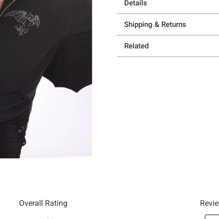
Details
Shipping & Returns
Related