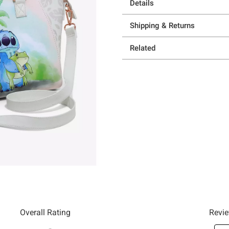
Details
Shipping & Returns
Related