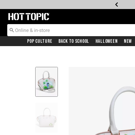
Redirect to Hot Topic Home Page
Pop Culture
Back To School
Halloween
New