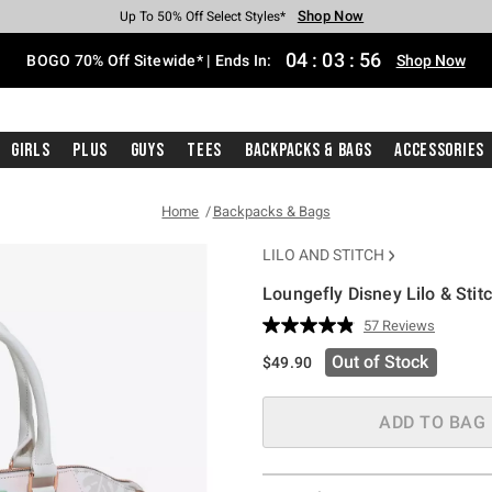
Shop Now
Shop Now
Shop Now
Shop Now
Shop Now
Shop Now
Free Shipping With $75 Purchase*
Earn Hot Cash Every $40 Spent*
Up To 50% Off Select Styles*
Up To 40% Off Backpacks*
Up To 60% Off Clearance*
Free Pickup In-Store*
04
:
03
:
55
BOGO 70% Off Sitewide* | Ends In:
Shop Now
Girls
Plus
Guys
Tees
Backpacks & Bags
Accessories
Home
Backpacks & Bags
LILO AND STITCH
Loungefly Disney Lilo & Stit
3.5 out of 5 Customer Rating
57 Reviews
Read
57
Out of Stock
$49.90
Reviews.
Same
page
link.
ADD TO BAG