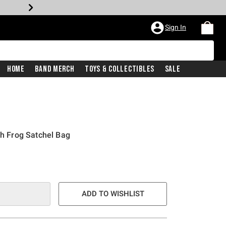
Sign In
Home
Band Merch
Toys & Collectibles
Sale
ch Frog Satchel Bag
ADD TO WISHLIST