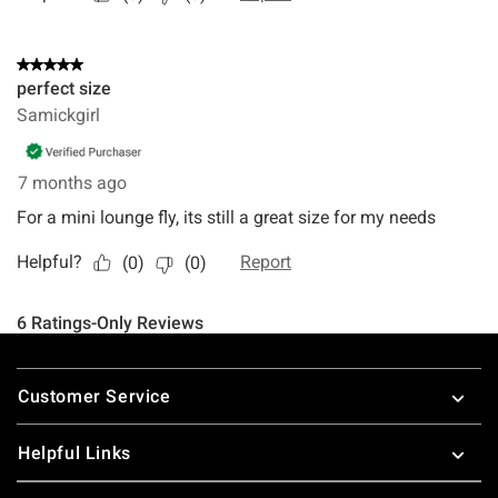
Footer
Customer Service
Helpful Links