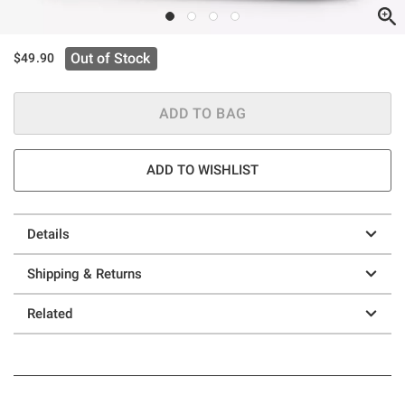
Out of Stock
$49.90
ADD TO BAG
ADD TO WISHLIST
Details
Shipping & Returns
Related