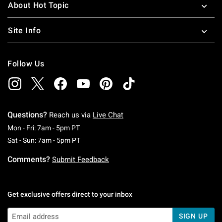
About Hot Topic
Site Info
Follow Us
Questions?
Reach us via
Live Chat
Monday To Friday: 7 AM To 5 PM Pacific Time
Mon - Fri: 7am - 5pm PT
Saturday To Sunday: 7 AM To 5 PM Pacific Ti
Sat - Sun: 7am - 5pm PT
Comments?
Submit Feedback
Get exclusive offers direct to your inbox
SIGN UP