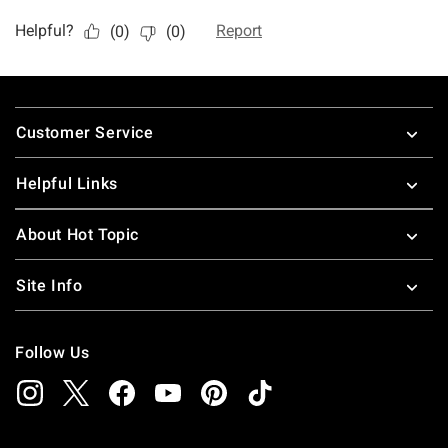
Footer
Customer Service
Helpful Links
About Hot Topic
Site Info
Follow Us