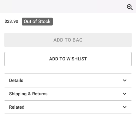
Out of Stock
$23.90
ADD TO BAG
ADD TO WISHLIST
Details
Shipping & Returns
Related