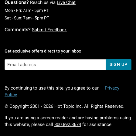
Questions?
Reach us via
Live Chat
Monday To Friday: 7 AM To 5 PM Pacific Time
Mon - Fri: 7am - 5pm PT
Saturday To Sunday: 7 AM To 5 PM Pacific Ti
Sat - Sun: 7am - 5pm PT
Comments?
Submit Feedback
Get exclusive offers direct to your inbox
SIGN UP
By continuing to use this site, you agree to our
Privacy
Policy
© Copyright 2001 -
2026
Hot Topic Inc. All Rights Reserved.
If you are using a screen reader and are having problems using
this website, please call
800.892.8674
for assistance.