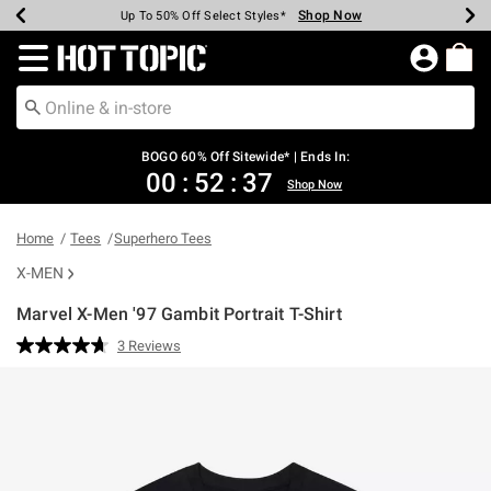
Shop Now
Shop Now
Shop Now
Shop Now
Shop Now
Shop Now
Earn Hot Cash Every $40 Spent*
Up To 50% Off Select Styles*
Up To 40% Off Backpacks*
Up To 60% Off Clearance*
Free Shipping Over $75*
Free Pickup In-Store*
Redirect to Hot Topic Home Page
BOGO 60% Off Sitewide* | Ends In:
00
:
52
:
37
Shop Now
Home
Tees
Superhero Tees
X-MEN
Marvel X-Men '97 Gambit Portrait T-Shirt
4.9 out of 5 Customer Rating
3 Reviews
Read
3
Reviews.
Same
page
link.