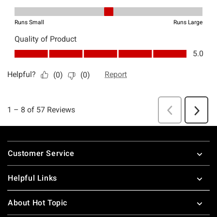
Footer
Customer Service
Helpful Links
About Hot Topic