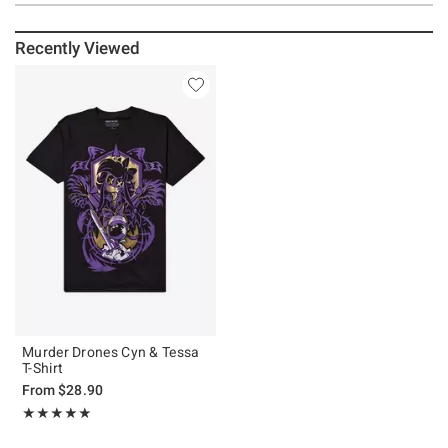
Recently Viewed
Murder Drones Cyn & Tessa
T-Shirt
From
$28.90
Rating, 4.877 out of 5
★★★★★
★★★★★