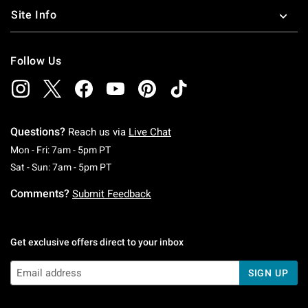
Site Info
Follow Us
Questions?
Reach us via
Live Chat
Monday To Friday: 7 AM To 5 PM Pacific Time
Mon - Fri: 7am - 5pm PT
Saturday To Sunday: 7 AM To 5 PM Pacific Ti
Sat - Sun: 7am - 5pm PT
Comments?
Submit Feedback
Get exclusive offers direct to your inbox
SIGN UP