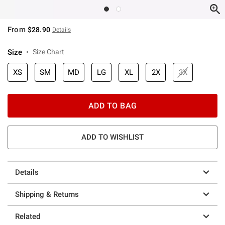
From
$28.90
Details
Size
Size Chart
XS
SM
MD
LG
XL
2X
3X
ADD TO BAG
ADD TO WISHLIST
Details
Shipping & Returns
Related