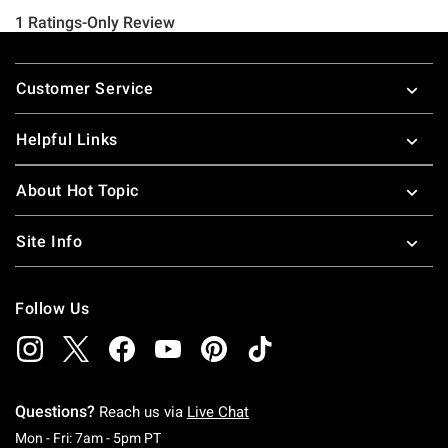
Footer
Customer Service
Helpful Links
About Hot Topic
Site Info
Follow Us
Questions?
Reach us via
Live Chat
Monday To Friday: 7 AM To 5 PM Pacific Time
Mon - Fri: 7am - 5pm PT