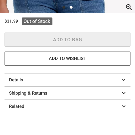
Out of Stock
$31.99
ADD TO BAG
ADD TO WISHLIST
Details
Shipping & Returns
Related