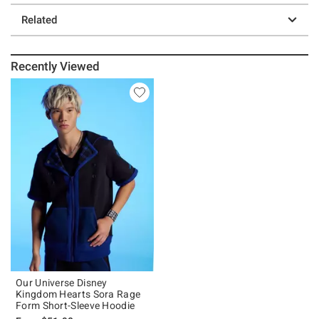
Related
Recently Viewed
Our Universe Disney
Kingdom Hearts Sora Rage
Form Short-Sleeve Hoodie