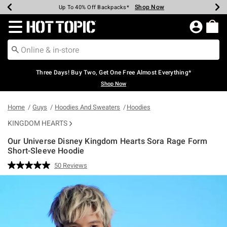
Shop Now
Shop Now
Shop Now
Shop Now
Shop Now
Shop Now
Earn Hot Cash Every $40 Spent*
Up To 50% Off Select Styles*
Up To 40% Off Backpacks*
Up To 60% Off Clearance*
Free Shipping Over $75*
Free Pickup In-Store*
Redirect to Hot Topic Home Page
Three Days! Buy Two, Get One Free Almost Everything*
Shop Now
Home
Guys
Hoodies And Sweaters
Hoodies
KINGDOM HEARTS
Our Universe Disney Kingdom Hearts Sora Rage Form
Short-Sleeve Hoodie
3.2 out of 5 Customer Rating
50 Reviews
Read
50
Reviews.
Same
page
link.