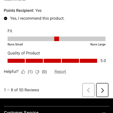
Footer
Customer Service