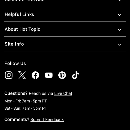
Helpful Links
About Hot Topic
Site Info
Follow Us
Questions?
Reach us via
Live Chat
Monday To Friday: 7 AM To 5 PM Pacific Time
Mon - Fri: 7am - 5pm PT
Saturday To Sunday: 7 AM To 5 PM Pacific Ti
Sat - Sun: 7am - 5pm PT
Comments?
Submit Feedback