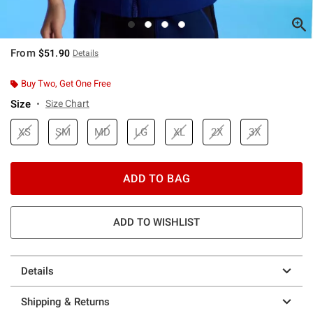
From
$51.90
Details
Buy Two, Get One Free
Size
Size Chart
XS
SM
MD
LG
XL
2X
3X
ADD TO BAG
ADD TO WISHLIST
Details
Shipping & Returns