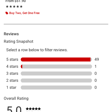
From
$51.90
Rating, 4.98 out of 5
★★★★★
★★★★★
Buy Two, Get One Free